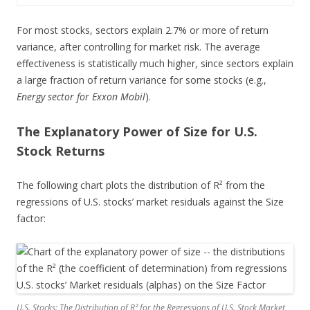
For most stocks, sectors explain 2.7% or more of return
variance, after controlling for market risk. The average
effectiveness is statistically much higher, since sectors explain
a large fraction of return variance for some stocks (e.g.,
Energy sector for Exxon Mobil
).
The Explanatory Power of Size for U.S.
Stock Returns
The following chart plots the distribution of R² from the
regressions of U.S. stocks’ market residuals against the Size
factor:
U.S. Stocks: The Distribution of R² for the Regressions of U.S. Stock Market