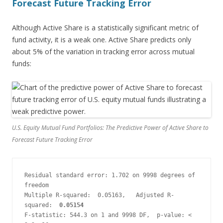
Forecast Future Tracking Error
Although Active Share is a statistically significant metric of
fund activity, it is a weak one. Active Share predicts only
about 5% of the variation in tracking error across mutual
funds:
U.S. Equity Mutual Fund Portfolios: The Predictive Power of Active Share to
Forecast Future Tracking Error
Residual standard error: 1.702 on 9998 degrees of 
freedom
Multiple R-squared:  0.05163,   Adjusted R-
squared:  
0.05154
F-statistic: 544.3 on 1 and 9998 DF,  p-value: < 