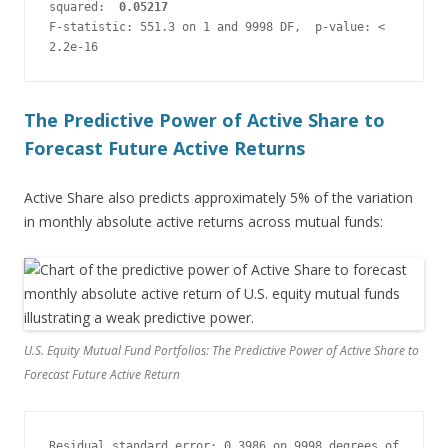
squared:  
0.05217
F-statistic: 551.3 on 1 and 9998 DF,  p-value: < 
2.2e-16
The Predictive Power of Active Share to
Forecast Future Active Returns
Active Share also predicts approximately 5% of the variation
in monthly absolute active returns across mutual funds:
U.S. Equity Mutual Fund Portfolios: The Predictive Power of Active Share to
Forecast Future Active Return
Residual standard error: 0.3986 on 9998 degrees of 