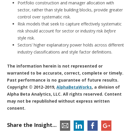
Portfolio construction and manager allocation with
sector, rather than style building blocks, provide greater
control over systematic risk.
Risk models that seek to capture effectively systematic
risk should account for sector or industry risk
before
style risk.
Sectors’ higher explanatory power holds across different
industry classifications and style factor definitions.
The information herein is not represented or
warranted to be accurate, correct, complete or timely.
Past performance is no guarantee of future results.
Copyright © 2012-2019,
AlphaBetaWorks
, a division of
Alpha Beta Analytics, LLC. All rights reserved. Content
may not be republished without express written
consent.
Share the Insight...