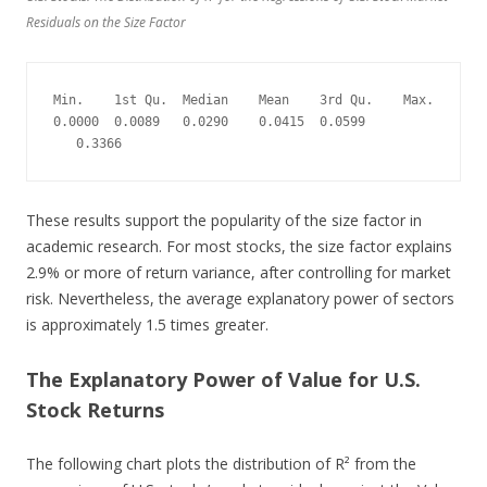
Residuals on the Size Factor
Min.    1st Qu.  Median    Mean    3rd Qu.    Max.
0.0000  0.0089   0.0290    0.0415  0.0599  
   0.3366
These results support the popularity of the size factor in
academic research. For most stocks, the size factor explains
2.9% or more of return variance, after controlling for market
risk. Nevertheless, the average explanatory power of sectors
is approximately 1.5 times greater.
The Explanatory Power of Value for U.S.
Stock Returns
The following chart plots the distribution of R² from the