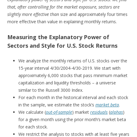
that, after controlling for the market exposure, sectors are
slightly more effective than
size and approximately four times
more effective than value in explaining monthly returns.
Measuring the Explanatory Power of
Sectors and Style for U.S. Stock Returns
We analyze the monthly returns of U.S. stocks over the
15-year interval 4/30/2004-4/30-2019. We start with
approximately 6,000 stocks that pass minimum market
capitalization and liquidity thresholds – a universe
similar to the Russell 3000 Index.
For each month in the historical interval and each stock
in the sample, we estimate the stock’s
market beta
.
We calculate (
out-of-sample
) market
residuals
(
alphas
)
for a given month using the prior month’s market beta
for each stock.
We restrict the analysis to stocks with at least five years