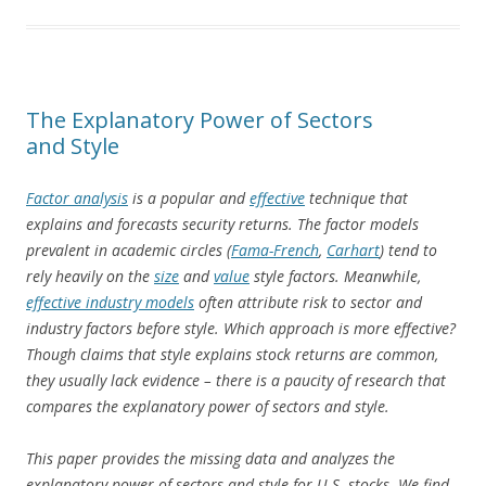
The Explanatory Power of Sectors
and Style
Factor analysis
is a popular and
effective
technique that
explains and forecasts security returns. The factor models
prevalent in academic circles (
Fama-French
,
Carhart
) tend to
rely heavily on the
size
and
value
style factors. Meanwhile,
effective industry models
often attribute risk to sector and
industry factors before style. Which approach is more effective?
Though claims that style explains stock returns are common,
they usually lack evidence – there is a paucity of research that
compares the explanatory power of sectors and style.
This paper provides the missing data and analyzes the
explanatory power of sectors and style for U.S. stocks. We find