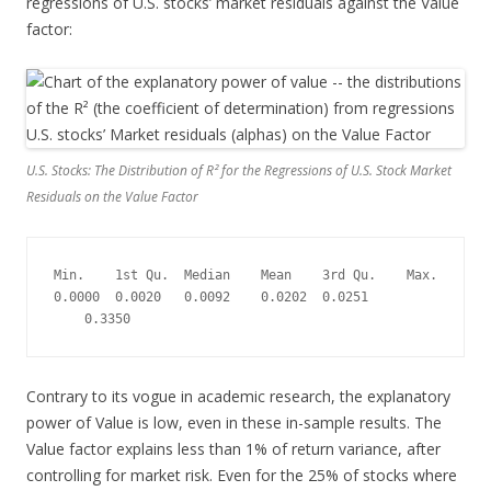
regressions of U.S. stocks’ market residuals against the Value
factor:
U.S. Stocks: The Distribution of R² for the Regressions of U.S. Stock Market
Residuals on the Value Factor
Min.    1st Qu.  Median    Mean    3rd Qu.    Max.
0.0000  0.0020   0.0092    0.0202  0.0251 
    0.3350
Contrary to its vogue in academic research, the explanatory
power of Value is low, even in these in-sample results. The
Value factor explains less than 1% of return variance, after
controlling for market risk. Even for the 25% of stocks where