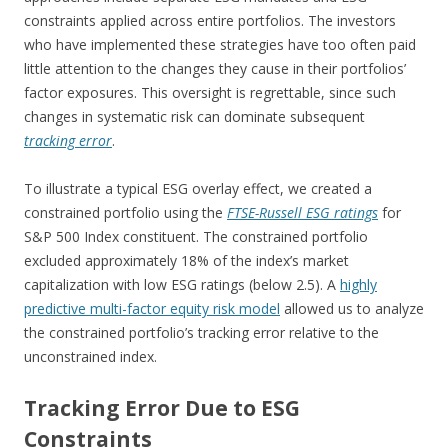
constraints applied across entire portfolios. The investors
who have implemented these strategies have too often paid
little attention to the changes they cause in their portfolios’
factor exposures. This oversight is regrettable, since such
changes in systematic risk can dominate subsequent
tracking error
.
To illustrate a typical ESG overlay effect, we created a
constrained portfolio using the
FTSE-Russell ESG ratings
for
S&P 500 Index constituent. The constrained portfolio
excluded approximately 18% of the index’s market
capitalization with low ESG ratings (below 2.5). A
highly
predictive multi-factor equity risk model
allowed us to analyze
the constrained portfolio’s tracking error relative to the
unconstrained index.
Tracking Error Due to ESG
Constraints