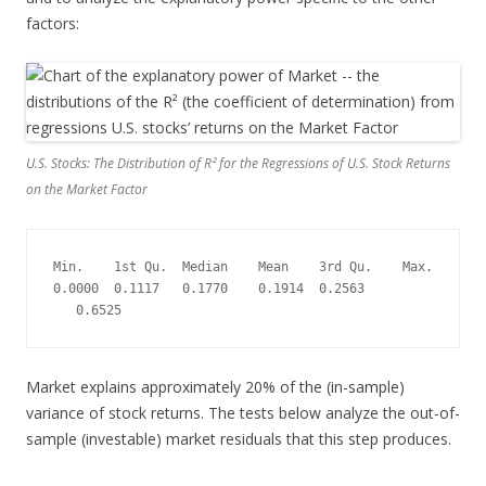
factors:
U.S. Stocks: The Distribution of R² for the Regressions of U.S. Stock Returns
on the Market Factor
Min.    1st Qu.  Median    Mean    3rd Qu.    Max.
0.0000  0.1117   0.1770    0.1914  0.2563  
   0.6525
Market explains approximately 20% of the (in-sample)
variance of stock returns. The tests below analyze the out-of-
sample (investable) market residuals that this step produces.