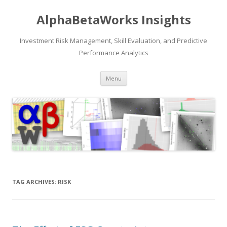
AlphaBetaWorks Insights
Investment Risk Management, Skill Evaluation, and Predictive
Performance Analytics
Skip
Menu
to
content
TAG ARCHIVES:
RISK