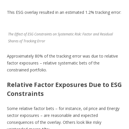
This ESG overlay resulted in an estimated 1.2% tracking error:
The Effect of ESG Constraints on Systematic Risk: Factor and Residual
Shares of Tracking Error
Approximately 80% of the tracking error was due to relative
factor exposures – relative systematic bets of the
constrained portfolio.
Relative Factor Exposures Due to ESG
Constraints
Some relative factor bets – for instance, oil price and Energy
sector exposures – are reasonable and expected
consequences of the overlay. Others look like risky