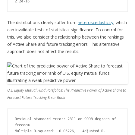
2.2e-16
The distributions clearly suffer from
heteroscedasticity
, which
can invalidate tests of statistical significance. To control for
this, we also consider the relationship between the rankings
of Active Share and future tracking errors. This alternative
approach does not affect the results:
U.S. Equity Mutual Fund Portfolios: The Predictive Power of Active Share to
Forecast Future Tracking Error Rank
Residual standard error: 2811 on 9998 degrees of 
freedom
Multiple R-squared:  0.05226,   Adjusted R-