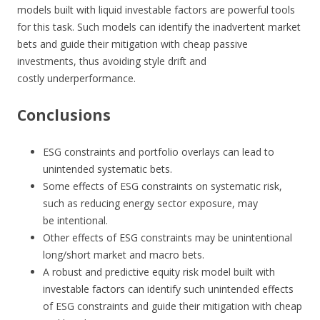
models built with liquid investable factors are powerful tools
for this task. Such models can identify the inadvertent market
bets and guide their mitigation with cheap passive
investments, thus avoiding style drift and
costly underperformance.
Conclusions
ESG constraints and portfolio overlays can lead to
unintended systematic bets.
Some effects of ESG constraints on systematic risk,
such as reducing energy sector exposure, may
be intentional.
Other effects of ESG constraints may be unintentional
long/short market and macro bets.
A robust and predictive equity risk model built with
investable factors can identify such unintended effects
of ESG constraints and guide their mitigation with cheap