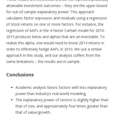
attainable investment outcomes – they are the upper bound
for out-of-sample explanatory power: This approach
calculates factor exposures and residuals using a regression
of stock returns on one or more factors. For instance, the
regression of AAPL in the 4-factor Carhart model for 2010-
2015 produces betas and alphas that are un-investable. To
realize this alpha, one would need to know 2014 returns in
order to effectively hedge AAPL in 2010. We use a similar
approach in this study, and our analysis suffers from the
same limitations – the results are in-sample.
Conclusions
Academic analysis favors factors with less explanatory
power than industry’s real-world modeling.
The explanatory power of sectors is slightly higher than
that of size, and approximately four times greater than
that of value/growth.