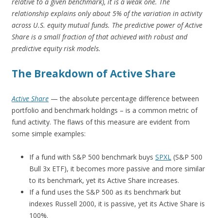
relative to a given benchmark), it is a weak one. The
relationship explains only about 5% of the variation in activity
across U.S. equity mutual funds. The predictive power of Active
Share is a small fraction of that achieved with robust and
predictive equity risk models.
The Breakdown of Active Share
Active Share
— the absolute percentage difference between
portfolio and benchmark holdings – is a common metric of
fund activity. The flaws of this measure are evident from
some simple examples:
If a fund with S&P 500 benchmark buys
SPXL
(S&P 500
Bull 3x ETF), it becomes more passive and more similar
to its benchmark, yet its Active Share increases.
If a fund uses the S&P 500 as its benchmark but
indexes Russell 2000, it is passive, yet its Active Share is
100%.