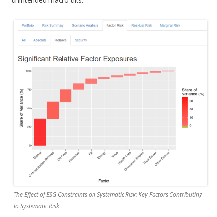
unintended macro tilts:
The Effect of ESG Constraints on Systematic Risk: Key Factors Contributing
to Systematic Risk