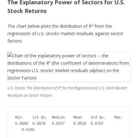
The Explanatory Power of Sectors for U.S.
Stock Returns
The chart below plots the distribution of R² from the
regressions of U.S. stocks’ market residuals against sector
factors:
U.S. Stocks: The Distribution of R² for the Regressions of U.S. Stock Market
Residuals on Sector Factors
Min.    1st Qu.  Median    Mean    3rd Qu.    Max.
0.0000  0.0070   0.0267    0.0618  0.0767  
   0.6166