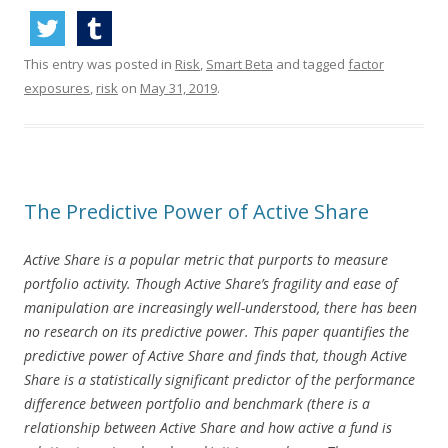
This entry was posted in
Risk
,
Smart Beta
and tagged
factor
exposures
,
risk
on
May 31, 2019
.
The Predictive Power of Active Share
Active Share is a popular metric that purports to measure
portfolio activity. Though Active Share’s fragility and ease of
manipulation are increasingly well-understood, there has been
no research on its predictive power. This paper quantifies the
predictive power of Active Share and finds that, though Active
Share is a statistically significant predictor of the performance
difference between portfolio and benchmark (there is a
relationship between Active Share and how active a fund is