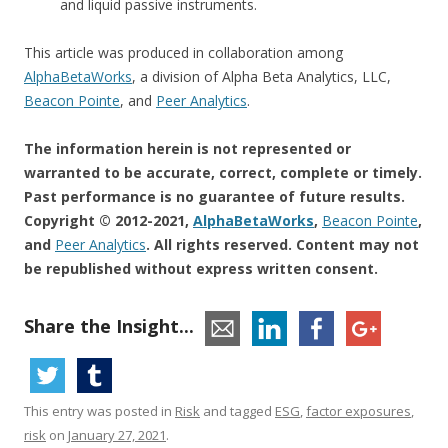
and liquid passive instruments.
This article was produced in collaboration among
AlphaBetaWorks
, a division of Alpha Beta Analytics, LLC,
Beacon Pointe
, and
Peer Analytics
.
The information herein is not represented or
warranted to be accurate, correct, complete or timely.
Past performance is no guarantee of future results.
Copyright © 2012-2021,
AlphaBetaWorks
,
Beacon Pointe
,
and
Peer Analytics
.
All rights reserved.
Content may not
be republished without express written consent.
Share the Insight...
This entry was posted in
Risk
and tagged
ESG
,
factor exposures
,
risk
on
January 27, 2021
.