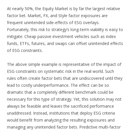
At nearly 50%, the Equity Market is by far the largest relative
factor bet. Market, FX, and Style factor exposures are
frequent unintended side-effects of ESG overlays.
Fortunately, this risk to strategy’s long-term viability is easy to
mitigate. Cheap passive investment vehicles such as index
funds, ETFs, futures, and swaps can offset unintended effects
of ESG constraints.
The above simple example is representative of the impact of
ESG constraints on systematic risk in the real world. Such
rules often create factor bets that are undiscovered until they
lead to costly underperformance. The effect can be so
dramatic that a completely different benchmark could be
necessary for this type of strategy. Yet, this solution may not
always be feasible and leaves the sacrificed performance
unaddressed. Instead, institutions that deploy ESG criteria
would benefit from analyzing the resulting exposures and
managing any unintended factor bets. Predictive multi-factor