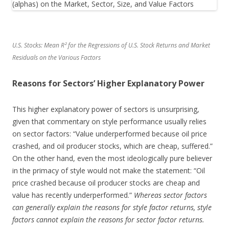
U.S. Stocks: Mean R² for the Regressions of U.S. Stock Returns and Market
Residuals on the Various Factors
Reasons for Sectors’ Higher Explanatory Power
This higher explanatory power of sectors is unsurprising,
given that commentary on style performance usually relies
on sector factors: “Value underperformed because oil price
crashed, and oil producer stocks, which are cheap, suffered.”
On the other hand, even the most ideologically pure believer
in the primacy of style would not make the statement: “Oil
price crashed because oil producer stocks are cheap and
value has recently underperformed.”
Whereas sector factors
can generally explain the reasons for style factor returns, style
factors cannot explain the reasons for sector factor returns.