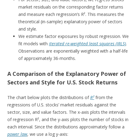
market residuals on the corresponding factor returns
and measure each regression’s R². This measures the
theoretical (in-sample) explanatory power of sectors
and style.
We estimate factor exposures by robust regression. We
fit models with
iterated re-weighted least squares (IRLS)
.
Observations are exponentially weighted with a half-life
of approximately 36-months.
A Comparison of the Explanatory Power of
Sectors and Style for U.S. Stock Returns
The chart below plots the distributions of
R²
from the
regressions of U.S. stocks’ market residuals against the
sector, size, and value factors. The x-axis plots the intervals
of regression R², and the y-axis plots the number of stocks in
each interval. Since the distributions approximately follow a
power law
, we use a log y-axis: