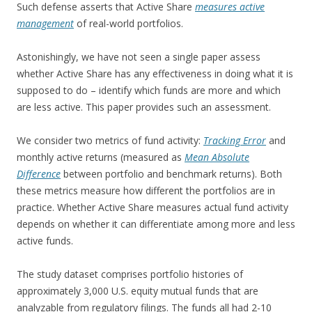
Such defense asserts that Active Share
measures active
management
of real-world portfolios.
Astonishingly, we have not seen a single paper assess
whether Active Share has any effectiveness in doing what it is
supposed to do – identify which funds are more and which
are less active. This paper provides such an assessment.
We consider two metrics of fund activity:
Tracking Error
and
monthly active returns (measured as
Mean Absolute
Difference
between portfolio and benchmark returns). Both
these metrics measure how different the portfolios are in
practice. Whether Active Share measures actual fund activity
depends on whether it can differentiate among more and less
active funds.
The study dataset comprises portfolio histories of
approximately 3,000 U.S. equity mutual funds that are
analyzable from regulatory filings. The funds all had 2-10