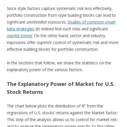
Since style factors capture systematic risk less effectively,
portfolio construction from style building blocks can lead to
significant
unintended exposures
.
Studies of common smart
beta strategies
do indeed find such risks and significant
market timing
. On the other hand, sector and industry
exposures offer superior control of systematic risk and more
effective building blocks for portfolio construction.
In the sections that follow, we share the statistics on the
explanatory power of the various factors.
The Explanatory Power of Market for U.S.
Stock Returns
The chart below plots the distribution of R² from the
regressions of U.S. stocks’ returns against the Market factor.
This step of the analysis allows us to control for market risk
and to analyze the explanatory power specific to the other