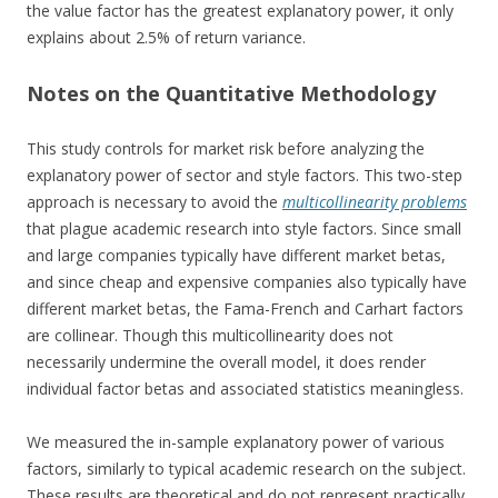
the value factor has the greatest explanatory power, it only
explains about 2.5% of return variance.
Notes on the Quantitative Methodology
This study controls for market risk before analyzing the
explanatory power of sector and style factors. This two-step
approach is necessary to avoid the
multicollinearity problems
that plague academic research into style factors. Since small
and large companies typically have different market betas,
and since cheap and expensive companies also typically have
different market betas, the Fama-French and Carhart factors
are collinear. Though this multicollinearity does not
necessarily undermine the overall model, it does render
individual factor betas and associated statistics meaningless.
We measured the in-sample explanatory power of various
factors, similarly to typical academic research on the subject.
These results are theoretical and do not represent practically