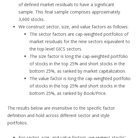
of defined market residuals to have a significant
sample. This final sample comprises approximately
3,600 stocks.
We construct sector, size, and value factors as follows:
The sector factors are cap-weighted portfolios of
market residuals for the nine sectors equivalent to
the top-level GICS sectors.
The size factor is long the cap-weighted portfolio
of stocks in the top 25% and short stocks in the
bottom 25%, as ranked by market capitalization.
The value factor is long the cap-weighted portfolio
of stocks in the top 25% and short stocks in the
bottom 25%, as ranked by Book/Price.
The results below are insensitive to the specific factor
definition and hold across different sector and style
portfolios.
For sector, size, and value factors, we regress stocks’