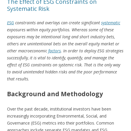
The Effect of ESG Constraints on
Systematic Risk
ESG
constraints and overlays can create significant
systematic
exposures within equity portfolios. Whereas some of these
exposures may be intentional long and short industry bets,
others are unintentional bets on the overall equity market or
other macroeconomic
factors
. In order to deploy ESG strategies
successfully, it is vital to identify, quantify, and manage the
effect of ESG constraints on systemic risk. That is the only way
to avoid unintended hidden risks and the poor performance
that results.
Background and Methodology
Over the past decade, institutional investors have been
increasingly incorporating Environmental, Social, and
Governance (ESG) metrics into their portfolios. Common
approaches include separate ESG mandates and ESG