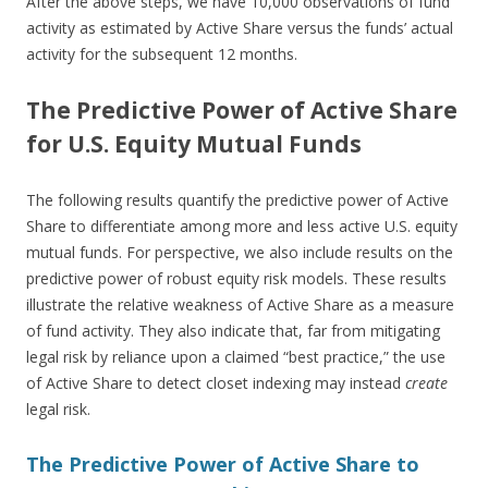
After the above steps, we have 10,000 observations of fund
activity as estimated by Active Share versus the funds’ actual
activity for the subsequent 12 months.
The Predictive Power of Active Share
for U.S. Equity Mutual Funds
The following results quantify the predictive power of Active
Share to differentiate among more and less active U.S. equity
mutual funds. For perspective, we also include results on the
predictive power of robust equity risk models. These results
illustrate the relative weakness of Active Share as a measure
of fund activity. They also indicate that, far from mitigating
legal risk by reliance upon a claimed “best practice,” the use
of Active Share to detect closet indexing may instead
create
legal risk.
The Predictive Power of Active Share to