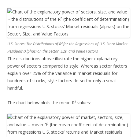
U.S. Stocks: The Distributions of R² for the Regressions of U.S. Stock Market
Residuals (Alphas) on the Sector, Size, and Value Factors
The distributions above illustrate the higher explanatory
power of sectors compared to style: Whereas sector factors
explain over 25% of the variance in market residuals for
hundreds of stocks, style factors do so for only a small
handful.
The chart below plots the mean R² values: