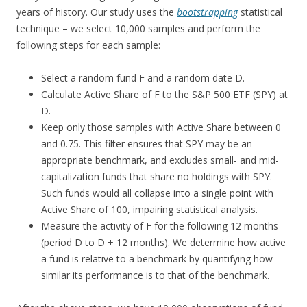
years of history. Our study uses the
bootstrapping
statistical
technique – we select 10,000 samples and perform the
following steps for each sample:
Select a random fund F and a random date D.
Calculate Active Share of F to the S&P 500 ETF (SPY) at
D.
Keep only those samples with Active Share between 0
and 0.75. This filter ensures that SPY may be an
appropriate benchmark, and excludes small- and mid-
capitalization funds that share no holdings with SPY.
Such funds would all collapse into a single point with
Active Share of 100, impairing statistical analysis.
Measure the activity of F for the following 12 months
(period D to D + 12 months). We determine how active
a fund is relative to a benchmark by quantifying how
similar its performance is to that of the benchmark.