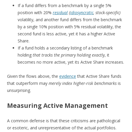
If a fund differs from a benchmark by a single 5%
position with 20%
residual
(
idiosyncratic
, stock-specific)
volatility, and another fund differs from the benchmark
by a single 10% position with 5% residual volatility, the
second fund is less active, yet it has a higher Active
Share.
If a fund holds a secondary listing of a benchmark
holding
that tracks the primary holding exactly
, it
becomes no more active, yet its Active Share increases.
Given the flows above, the
evidence
that Active Share funds
that outperform may
merely index higher-risk benchmarks
is
unsurprising.
Measuring Active Management
A common defense is that these criticisms are pathological
or esoteric, and unrepresentative of the actual portfolios.