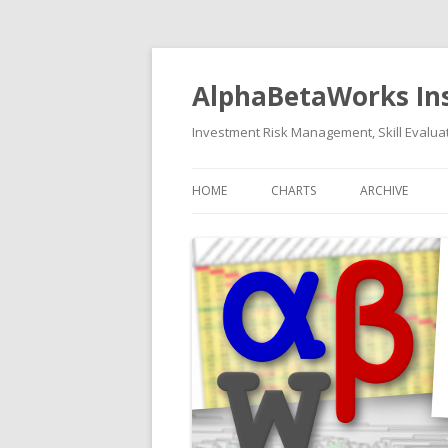
AlphaBetaWorks In
Investment Risk Management, Skill Evaluat
HOME
CHARTS
ARCHIVE