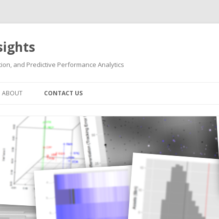
sights
ion, and Predictive Performance Analytics
Skip
to
ABOUT
CONTACT US
content