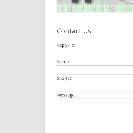
Contact Us
Reply-To:
Name:
Subject:
Message: