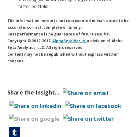
factor portfolio.
The information herein is not represented or warranted to be
accurate, correct, complete or timely.
Past performance is no guarantee of future results.
Copyright © 2012-2017,
AlphaBetaWorks
, a division of Alpha
Beta Analytics, LLC. All rights reserved.
Content may not be republished without express written
consent.
Share the Insight...