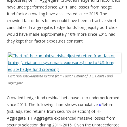
exposures) of HF Aggregate. Crowded hedge fund factor bets
have underperformed since 2011, and losses from hedge
fund factor crowding have accelerated since 2015. The
crowded factor bets below could have been attractive short
candidates. In aggregate, hedge funds’ long equity portfolios
would have made approximately 10% more since 2015 had
they kept their factor exposures constant:
Historical Risk-Adjusted Return from Factor Timing of U.S. Hedge Fund
Aggregate
Crowded hedge fund residual bets have also underperformed
since 2011. The following chart shows cumulative
α
Return
(risk-adjusted returns from security selection) of HF
Aggregate. HF Aggregate experienced massive losses from
security selection during 2011-2015. Given the unprecedented