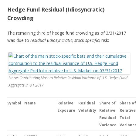
Hedge Fund Residual (Idiosyncratic)
Crowding
The remaining third of hedge fund crowding as of 3/31/2017
was due to
residual
(
idiosyncratic,
stock-specific)
risk:
Stocks Contributing Most to Relative Residual Variance of U.S. Hedge Fund
Aggregate in Q1 2017
Symbol
Name
Relative
Residual
Share of
Share
of
Exposure
Volatility
Relative
Relative
Residual
Total
Variance
Varianc