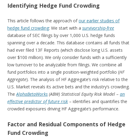
Identifying Hedge Fund Crowding
This article follows the approach of
our earlier studies of
hedge fund crowding
: We start with a
survivorship-free
database of SEC filings by over 1,000 U.S. hedge funds
spanning over a decade. This database contains all funds that
had ever filed 13F Reports (which disclose long U.S. assets
over $100 million). We only consider funds with a sufficiently
low turnover to be analyzable from filings. We combine all
fund portfolios into a single position-weighted portfolio (
HF
Aggregate
). The analysis of HF Aggregate’s risk relative to the
U.S. Market reveals its active bets and the industry’s crowding.
The
Alpha
BetaWorks
(ABW) Statistical Equity Risk Model
–
an
effective predictor of future risk
– identifies and quantifies the
crowded exposures driving HF Aggregate’s performance.
Factor and Residual Components of Hedge
Fund Crowding