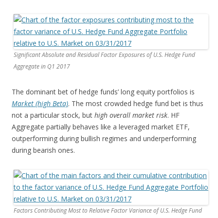
Significant Absolute and Residual Factor Exposures of U.S. Hedge Fund
Aggregate in Q1 2017
The dominant bet of hedge funds’ long equity portfolios is
Market (high Beta)
. The most crowded hedge fund bet is thus
not a particular stock, but
high overall market risk
. HF
Aggregate partially behaves like a leveraged market ETF,
outperforming during bullish regimes and underperforming
during bearish ones.
Factors Contributing Most to Relative Factor Variance of U.S. Hedge Fund