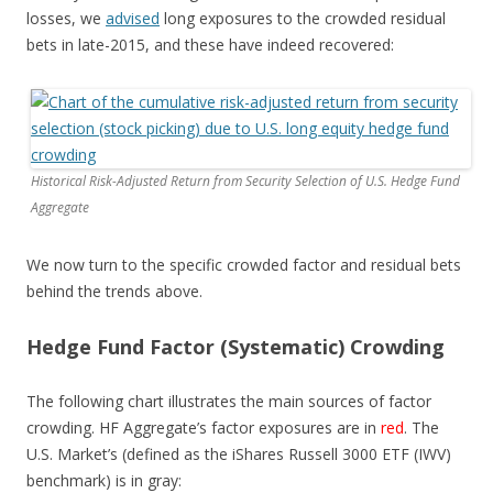
losses, we
advised
long exposures to the crowded residual
bets in late-2015, and these have indeed recovered:
Historical Risk-Adjusted Return from Security Selection of U.S. Hedge Fund
Aggregate
We now turn to the specific crowded factor and residual bets
behind the trends above.
Hedge Fund Factor (Systematic) Crowding
The following chart illustrates the main sources of factor
crowding. HF Aggregate’s factor exposures are in
red
. The
U.S. Market’s (defined as the iShares Russell 3000 ETF (IWV)
benchmark) is in
gray
: