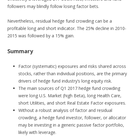
followers may blindly follow losing factor bets.
Nevertheless, residual hedge fund crowding can be a
profitable long and short indicator. The 25% decline in 2010-
2015 was followed by a 15% gain.
Summary
Factor (systematic) exposures and risks shared across
stocks, rather than individual positions, are the primary
drivers of hedge fund industry’s long equity risk.
The main sources of Q1 2017 hedge fund crowding
were long U.S. Market (high Beta), long Health Care,
short Utilities, and short Real Estate Factor exposures.
Without a robust analysis of factor and residual
crowding, a hedge fund investor, follower, or allocator
may be investing in a generic passive factor portfolio,
likely with leverage.