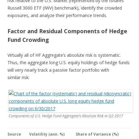
risk relative to the U.S. Market (represented by the iShares
Russell 3000 ETF (IWV) benchmark), identify the crowded
exposures, and analyze their performance trends.
Factor and Residual Components of Hedge
Fund Crowding
Virtually all of HF Aggregate’s absolute risk is systematic.
Thus, the aggregate long U.S. equity holdings of hedge funds
will very nearly track a passive factor portfolio with
similar risk:
Components of U.S. Hedge Fund Aggregate’s Absolute Risk in Q2 2017
Source
Volatility (ann. %)
Share of Variance (%)