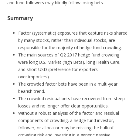
and fund followers may blindly follow losing bets.
Summary
Factor (systematic) exposures that capture risks shared
by many stocks, rather than individual stocks, are
responsible for the majority of hedge fund crowding.
The main sources of Q2 2017 hedge fund crowding
were long U.S. Market (high Beta), long Health Care,
and short USD (preference for exporters
over importers).
The crowded factor bets have been in a multi-year
bearish trend.
The crowded residual bets have recovered from steep
losses and no longer offer clear opportunities.
Without a robust analysis of the factor and residual
components of crowding, a hedge fund investor,
follower, or allocator may be missing the bulk of
crowding risk and investing in a generic passive