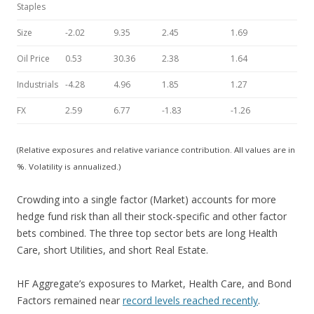
Staples
Size
-2.02
9.35
2.45
1.69
Oil Price
0.53
30.36
2.38
1.64
Industrials
-4.28
4.96
1.85
1.27
FX
2.59
6.77
-1.83
-1.26
(Relative exposures and relative variance contribution. All values are in
%. Volatility is annualized.)
Crowding into a single factor (Market) accounts for more
hedge fund risk than all their stock-specific and other factor
bets combined. The three top sector bets are long Health
Care, short Utilities, and short Real Estate.
HF Aggregate’s exposures to Market, Health Care, and Bond
Factors remained near
record levels reached recently
.