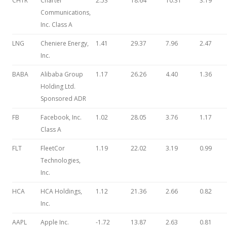
CHTR
Charter
2.53
18.64
10.31
3.19
Communications,
Inc. Class A
LNG
Cheniere Energy,
1.41
29.37
7.96
2.47
Inc.
BABA
Alibaba Group
1.17
26.26
4.40
1.36
Holding Ltd.
Sponsored ADR
FB
Facebook, Inc.
1.02
28.05
3.76
1.17
Class A
FLT
FleetCor
1.19
22.02
3.19
0.99
Technologies,
Inc.
HCA
HCA Holdings,
1.12
21.36
2.66
0.82
Inc.
AAPL
Apple Inc.
-1.72
13.87
2.63
0.81