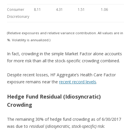
Consumer
8.11
4.31
1.51
1.06
Discretionary
(Relative exposures and relative variance contribution. All values are in
%. Volatility is annualized.)
In fact, crowding in the simple Market Factor alone accounts
for more risk than all the stock-specific crowding combined.
Despite recent losses, HF Aggregate’s Health Care Factor
exposure remains near the
recent record levels
.
Hedge Fund Residual (Idiosyncratic)
Crowding
The remaining 30% of hedge fund crowding as of 6/30/2017
was due to
residual
(
idiosyncratic,
stock-specific)
risk: