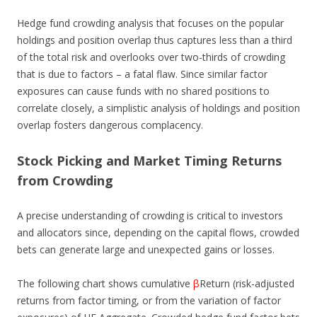
Hedge fund crowding analysis that focuses on the popular
holdings and position overlap thus captures less than a third
of the total risk and overlooks over two-thirds of crowding
that is due to factors – a fatal flaw. Since similar factor
exposures can cause funds with no shared positions to
correlate closely, a simplistic analysis of holdings and position
overlap fosters dangerous complacency.
Stock Picking and Market Timing Returns
from Crowding
A precise understanding of crowding is critical to investors
and allocators since, depending on the capital flows, crowded
bets can generate large and unexpected gains or losses.
The following chart shows cumulative
β
Return (risk-adjusted
returns from factor timing, or from the variation of factor