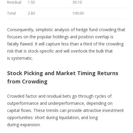
Residual
1.55
30.10
Total
2.83
100.00
Consequently, simplistic analysis of hedge fund crowding that
focuses on the popular holdings and position overlap is
fatally flawed. It will capture less than a third of the crowding
risk that is stock-specific and will overlook the bulk that
is systematic.
Stock Picking and Market Timing Returns
from Crowding
Crowded factor and residual bets go through cycles of
outperformance and underperformance, depending on
capital flows. These trends can provide attractive investment
opportunities: short during liquidation, and long
during expansion.