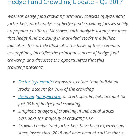
Hedge Fund Crowding Update – Q2 2017
Whereas hedge fund crowding primarily consists of systematic
factor bets, most analysis of hedge fund crowding focuses solely
on popular positions. Moreover, such analysis usually assumes
that hedge fund crowding in individual stocks is a bullish
indicator. This article illustrates the flaws of these common
assumptions, identifies the principal sources of hedge fund
crowding, and discusses the opportunities that this
crowding presents:
Factor
(
systematic
) exposures, rather than individual
stocks, account for 70% of the crowding.
Residual
(
idiosyncratic
, or stock-specific) bets account for
just 30% of hedge fund crowding.
Simplistic analysis of crowding in individual stocks
overlooks the majority of crowding risk.
Crowded hedge fund factor bets have been experiencing
steep losses since 2015 and have been attractive shorts.