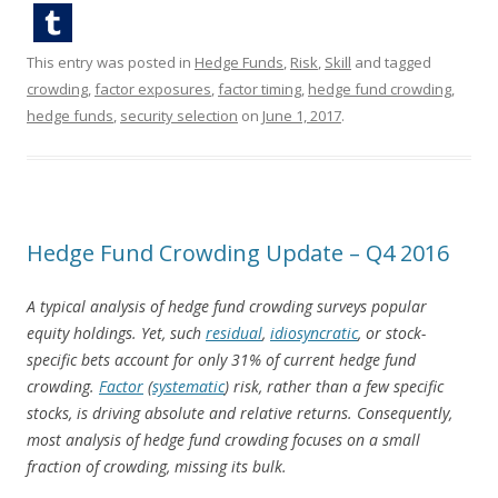
This entry was posted in
Hedge Funds
,
Risk
,
Skill
and tagged
crowding
,
factor exposures
,
factor timing
,
hedge fund crowding
,
hedge funds
,
security selection
on
June 1, 2017
.
Hedge Fund Crowding Update – Q4 2016
A typical analysis of hedge fund crowding surveys popular
equity holdings. Yet, such
residual
,
idiosyncratic
, or stock-
specific bets account for only 31% of current hedge fund
crowding.
Factor
(
systematic
) risk, rather than a few specific
stocks, is driving absolute and relative returns. Consequently,
most analysis of hedge fund crowding focuses on a small
fraction of crowding, missing its bulk.