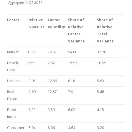
Aggregate in Q1 2017
Factor
Relative
Factor
Share of
Share
of
Exposure
Volatility
Relative
Relative
Factor
Total
Variance
Variance
Market
13.25
10.67
54.00
37.26
Health
8.55
7.62
15.93
10.99
Care
Utilities
-3.05
12.86
8.16
5.63
Real
-2.69
12.87
7.91
5.46
Estate
Bond
-7.33
3.59
6.02
4.15
Index
Consumer
-5.04
8.04
4.64
3.20