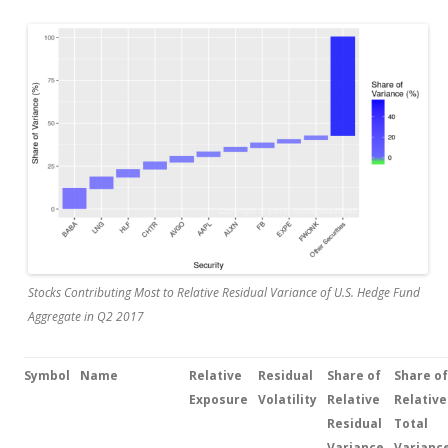
Stocks Contributing Most to Relative Residual Variance of U.S. Hedge Fund
Aggregate in Q2 2017
Symbol
Name
Relative
Residual
Share of
Share
of
Exposure
Volatility
Relative
Relative
Residual
Total
Variance
Varianc