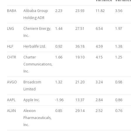
BABA
Alibaba Group
2.23
23.93
11.82
3.56
Holding ADR
LNG
Cheniere Energy,
1.44
27.51
6.54
1.97
Inc.
HLF
Herbalife Ltd.
0.92
36.18
4.59
1.38
CHTR
Charter
1.66
19.10
4.15
1.25
Communications,
Inc.
AVGO
Broadcom
1.32
21.20
3.24
0.98
Limited
AAPL
Apple Inc.
-1.96
13.37
2.84
0.86
ALXN
Alexion
0.85
29.14
2.52
0.76
Pharmaceuticals,
Inc.