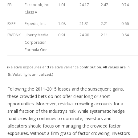
FB
Facebook, Inc.
1.01
24.17
2.47
0.74
Class A
EXPE
Expedia, Inc.
1.08
21.31
2.21
0.66
FWONK
Liberty Media
0.91
24.90
2.11
0.64
Corporation
Formula One
(Relative exposures and relative variance contribution. All values are in
%. Volatility is annualized.)
Following the 2011-2015 losses and the subsequent gains,
these crowded bets do not offer clear long or short
opportunities. Moreover, residual crowding accounts for a
small fraction of the industry’s risk. While systematic hedge
fund crowding continues to dominate, investors and
allocators should focus on managing the crowded factor
exposures. Without a firm grasp of factor crowding, investors