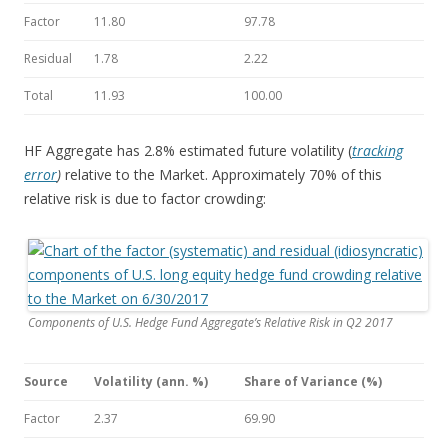
Factor
11.80
97.78
Residual
1.78
2.22
Total
11.93
100.00
HF Aggregate has 2.8% estimated future volatility (
tracking
error
)
relative to the Market. Approximately 70% of this
relative risk is due to factor crowding:
Components of U.S. Hedge Fund Aggregate’s Relative Risk in Q2 2017
Source
Volatility (ann. %)
Share of Variance (%)
Factor
2.37
69.90