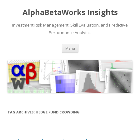
AlphaBetaWorks Insights
Investment Risk Management, Skill Evaluation, and Predictive
Performance Analytics
Skip
Menu
to
content
TAG ARCHIVES:
HEDGE FUND CROWDING