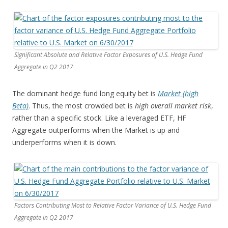
Significant Absolute and Relative Factor Exposures of U.S. Hedge Fund
Aggregate in Q2 2017
The dominant hedge fund long equity bet is
Market (high
Beta)
. Thus, the most crowded bet is
high overall market risk
,
rather than a specific stock. Like a leveraged ETF, HF
Aggregate outperforms when the Market is up and
underperforms when it is down.
Factors Contributing Most to Relative Factor Variance of U.S. Hedge Fund
Aggregate in Q2 2017