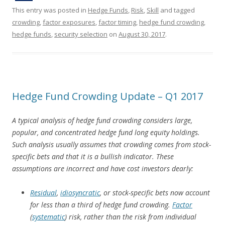
This entry was posted in
Hedge Funds
,
Risk
,
Skill
and tagged
crowding
,
factor exposures
,
factor timing
,
hedge fund crowding
,
hedge funds
,
security selection
on
August 30, 2017
.
Hedge Fund Crowding Update – Q1 2017
A typical analysis of hedge fund crowding considers large,
popular, and concentrated hedge fund long equity holdings.
Such analysis usually assumes that crowding comes from stock-
specific bets and that it is a bullish indicator. These
assumptions are incorrect and have cost investors dearly:
Residual
,
idiosyncratic
, or stock-specific bets now account
for less than a third of hedge fund crowding.
Factor
(
systematic
) risk, rather than the risk from individual