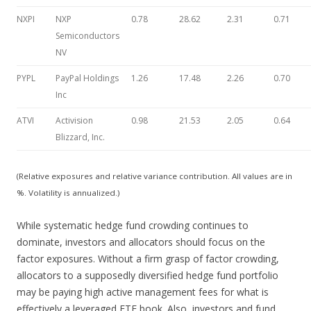
NXPI
NXP
0.78
28.62
2.31
0.71
Semiconductors
NV
PYPL
PayPal Holdings
1.26
17.48
2.26
0.70
Inc
ATVI
Activision
0.98
21.53
2.05
0.64
Blizzard, Inc.
(Relative exposures and relative variance contribution. All values are in
%. Volatility is annualized.)
While systematic hedge fund crowding continues to
dominate, investors and allocators should focus on the
factor exposures. Without a firm grasp of factor crowding,
allocators to a supposedly diversified hedge fund portfolio
may be paying high active management fees for what is
effectively a leveraged ETF book. Also, investors and fund