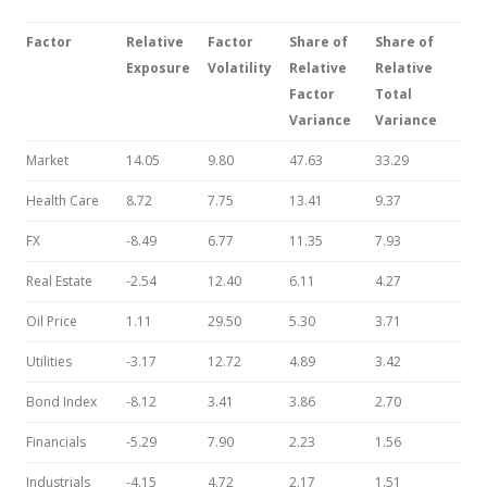
Factor
Relative
Factor
Share of
Share
of
Exposure
Volatility
Relative
Relative
Factor
Total
Variance
Variance
Market
14.05
9.80
47.63
33.29
Health Care
8.72
7.75
13.41
9.37
FX
-8.49
6.77
11.35
7.93
Real Estate
-2.54
12.40
6.11
4.27
Oil Price
1.11
29.50
5.30
3.71
Utilities
-3.17
12.72
4.89
3.42
Bond Index
-8.12
3.41
3.86
2.70
Financials
-5.29
7.90
2.23
1.56
Industrials
-4.15
4.72
2.17
1.51