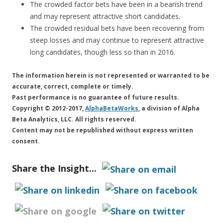
The crowded factor bets have been in a bearish trend
and may represent attractive short candidates.
The crowded residual bets have been recovering from
steep losses and may continue to represent attractive
long candidates, though less so than in 2016.
The information herein is not represented or warranted to be
accurate, correct, complete or timely.
Past performance is no guarantee of future results.
Copyright © 2012-2017,
AlphaBetaWorks
, a division of Alpha
Beta Analytics, LLC. All rights reserved.
Content may not be republished without express written
consent.
Share the Insight...