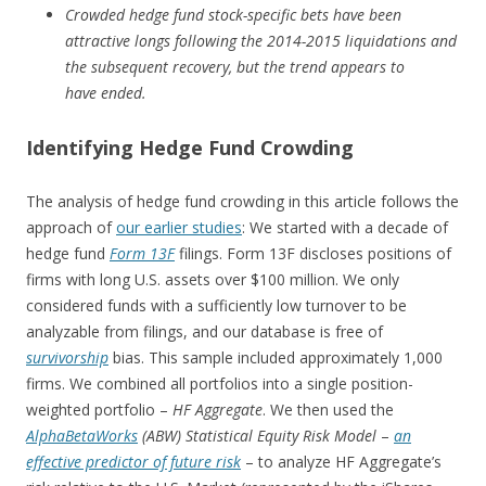
Crowded hedge fund stock-specific bets have been
attractive longs following the 2014-2015 liquidations and
the subsequent recovery, but the trend appears to
have ended.
Identifying Hedge Fund Crowding
The analysis of hedge fund crowding in this article follows the
approach of
our earlier studies
: We started with a decade of
hedge fund
Form 13F
filings. Form 13F discloses positions of
firms with long U.S. assets over $100 million. We only
considered funds with a sufficiently low turnover to be
analyzable from filings, and our database is free of
survivorship
bias. This sample included approximately 1,000
firms. We combined all portfolios into a single position-
weighted portfolio –
HF Aggregate
. We then used the
Alpha
BetaWorks
(ABW) Statistical Equity Risk Model
–
an
effective predictor of future risk
– to analyze HF Aggregate’s