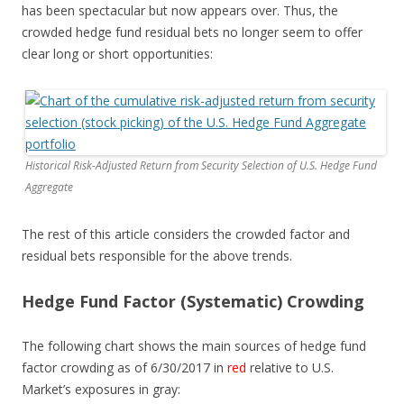
has been spectacular but now appears over. Thus, the
crowded hedge fund residual bets no longer seem to offer
clear long or short opportunities:
Historical Risk-Adjusted Return from Security Selection of U.S. Hedge Fund
Aggregate
The rest of this article considers the crowded factor and
residual bets responsible for the above trends.
Hedge Fund Factor (Systematic) Crowding
The following chart shows the main sources of hedge fund
factor crowding as of 6/30/2017 in
red
relative to U.S.
Market’s exposures in
gray
: