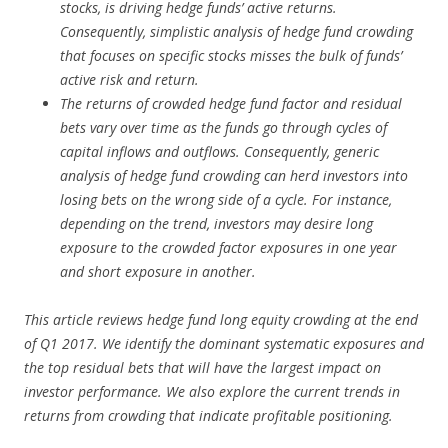
stocks, is driving hedge funds’ active returns.
Consequently, simplistic analysis of hedge fund crowding
that focuses on specific stocks misses the bulk of funds’
active risk and return.
The returns of crowded hedge fund factor and residual
bets vary over time as the funds go through cycles of
capital inflows and outflows. Consequently, generic
analysis of hedge fund crowding can herd investors into
losing bets on the wrong side of a cycle. For instance,
depending on the trend, investors may desire long
exposure to the crowded factor exposures in one year
and short exposure in another.
This article reviews hedge fund long equity crowding at the end
of Q1 2017. We identify the dominant systematic exposures and
the top residual bets that will have the largest impact on
investor performance. We also explore the current trends in
returns from crowding that indicate profitable positioning.