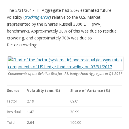
The 3/31/2017 HF Aggregate had 2.6% estimated future
volatility (
tracking error
)
relative to the U.S. Market
(represented by the iShares Russell 3000 ETF (IWV)
benchmark). Approximately 30% of this was due to residual
crowding, and approximately 70% was due to
factor crowding:
Components of the Relative Risk for U.S. Hedge Fund Aggregate in Q1 2017
Source
Volatility (ann. %)
Share of Variance (%)
Factor
2.19
69.01
Residual
1.47
30.99
Total
2.64
100.00