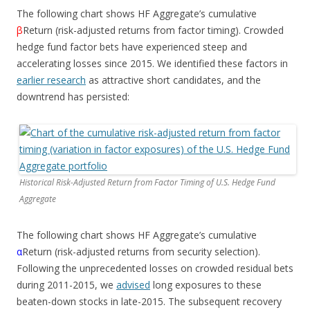
The following chart shows HF Aggregate’s cumulative
β
Return (risk-adjusted returns from factor timing). Crowded
hedge fund factor bets have experienced steep and
accelerating losses since 2015. We identified these factors in
earlier research
as attractive short candidates, and the
downtrend has persisted:
Historical Risk-Adjusted Return from Factor Timing of U.S. Hedge Fund
Aggregate
The following chart shows HF Aggregate’s cumulative
α
Return (risk-adjusted returns from security selection).
Following the unprecedented losses on crowded residual bets
during 2011-2015, we
advised
long exposures to these
beaten-down stocks in late-2015. The subsequent recovery