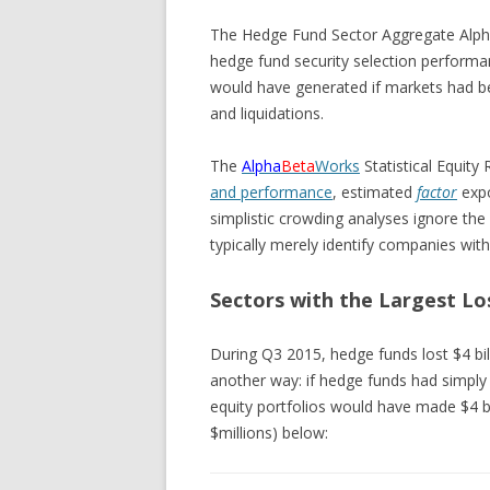
The Hedge Fund Sector Aggregate Alph
hedge fund security selection performan
would have generated if markets had be
and liquidations.
The
Alpha
Beta
Works
Statistical Equity
and performance
, estimated
factor
exp
simplistic crowding analyses ignore the
typically merely identify companies with
Sectors with the Largest L
During Q3 2015, hedge funds lost $4 bill
another way: if hedge funds had simply 
equity portfolios would have made $4 bi
$millions) below: