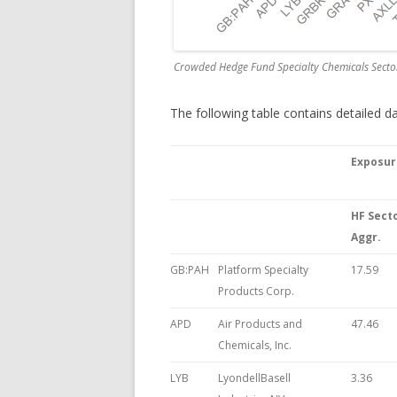
Crowded Hedge Fund Specialty Chemicals Secto
The following table contains detailed 
Exposur
HF Sect
Aggr.
GB:PAH
Platform Specialty
17.59
Products Corp.
APD
Air Products and
47.46
Chemicals, Inc.
LYB
LyondellBasell
3.36