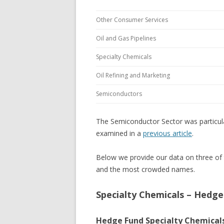
Other Consumer Services
Oil and Gas Pipelines
Specialty Chemicals
Oil Refining and Marketing
Semiconductors
The Semiconductor Sector was particula
examined in a
previous article
.
Below we provide our data on three of 
and the most crowded names.
Specialty Chemicals – Hedg
Hedge Fund Specialty Chemicals