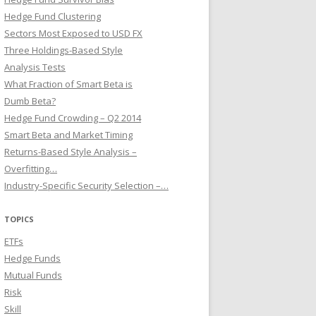
Hedge Fund Clustering
Sectors Most Exposed to USD FX
Three Holdings-Based Style
Analysis Tests
What Fraction of Smart Beta is
Dumb Beta?
Hedge Fund Crowding – Q2 2014
Smart Beta and Market Timing
Returns-Based Style Analysis –
Overfitting…
Industry-Specific Security Selection –…
TOPICS
ETFs
Hedge Funds
Mutual Funds
Risk
Skill