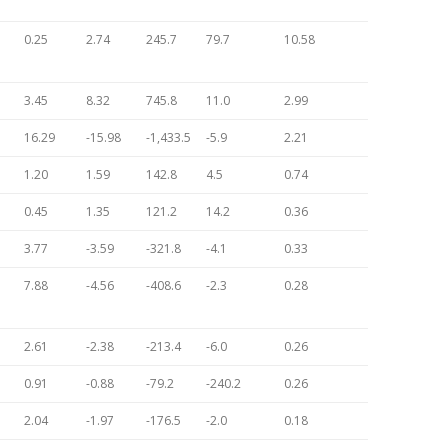
0.25
2.74
245.7
79.7
10.58
3.45
8.32
745.8
11.0
2.99
16.29
-15.98
-1,433.5
-5.9
2.21
1.20
1.59
142.8
4.5
0.74
0.45
1.35
121.2
14.2
0.36
3.77
-3.59
-321.8
-4.1
0.33
7.88
-4.56
-408.6
-2.3
0.28
2.61
-2.38
-213.4
-6.0
0.26
0.91
-0.88
-79.2
-240.2
0.26
2.04
-1.97
-176.5
-2.0
0.18