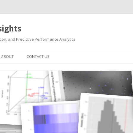
sights
ion, and Predictive Performance Analytics
Skip
to
ABOUT
CONTACT US
content