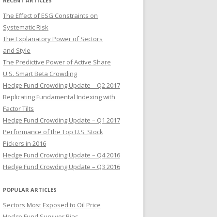
RECENT ARTICLES
The Effect of ESG Constraints on
Systematic Risk
The Explanatory Power of Sectors
and Style
The Predictive Power of Active Share
U.S. Smart Beta Crowding
Hedge Fund Crowding Update – Q2 2017
Replicating Fundamental Indexing with
Factor Tilts
Hedge Fund Crowding Update – Q1 2017
Performance of the Top U.S. Stock
Pickers in 2016
Hedge Fund Crowding Update – Q4 2016
Hedge Fund Crowding Update – Q3 2016
POPULAR ARTICLES
Sectors Most Exposed to Oil Price
Hedge Fund Survivor Bias