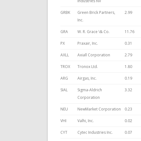
Industries NV
GRBK
Green Brick Partners,
2.99
Inc.
GRA
W. R. Grace \& Co.
11.76
PX
Praxair, Inc.
0.31
AXLL
Axiall Corporation
2.79
TROX
Tronox Ltd.
1.80
ARG
Airgas, Inc.
0.19
SIAL
Sigma-Aldrich
3.32
Corporation
NEU
NewMarket Corporation
0.23
VHI
Valhi, Inc.
0.02
CYT
Cytec Industries Inc.
0.07