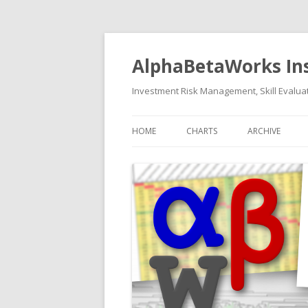
AlphaBetaWorks In
Investment Risk Management, Skill Evaluat
HOME
CHARTS
ARCHIVE