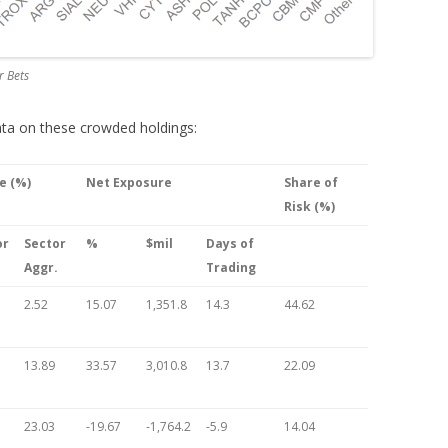
r Bets
data on these crowded holdings:
e (%)
Net Exposure
Share of
Risk (%)
or
Sector
%
$mil
Days of
Aggr.
Trading
2.52
15.07
1,351.8
14.3
44.62
13.89
33.57
3,010.8
13.7
22.09
23.03
-19.67
-1,764.2
-5.9
14.04