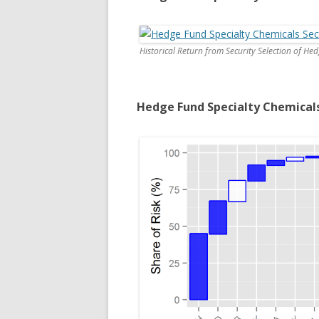
Historical Return from Security Selection of He
Hedge Fund Specialty Chemical