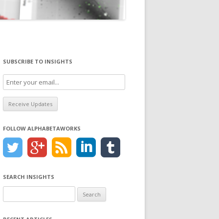
SUBSCRIBE TO INSIGHTS
FOLLOW ALPHABETAWORKS
SEARCH INSIGHTS
Search
for: