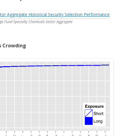
dge Fund Specialty Chemicals Sector Aggregate
s Crowding