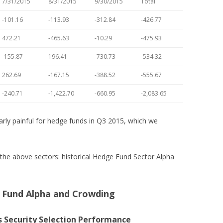
7/31/2015
8/31/2015
9/30/2015
Total
-101.16
-113.93
-312.84
-426.77
472.21
-465.63
-10.29
-475.93
-155.87
196.41
-730.73
-534.32
262.69
-167.15
-388.52
-555.67
-240.71
-1,422.70
-660.95
-2,083.65
rly painful for hedge funds in Q3 2015, which we
the above sectors: historical Hedge Fund Sector Alpha
e Fund Alpha and Crowding
 Security Selection Performance