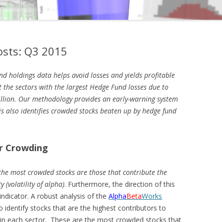
sts: Q3 2015
nd holdings data helps avoid losses and yields profitable
ht the sectors with the largest Hedge Fund losses due to
llion. Our methodology provides an early-warning system
is also identifies crowded stocks beaten up by hedge fund
r Crowding
the most crowded stocks are those that contribute the
y (volatility of alpha)
. Furthermore, the direction of this
 indicator. A robust analysis of the
Alpha
Beta
Works
o identify stocks that are the highest contributors to
ds in each sector. These are the most crowded stocks that