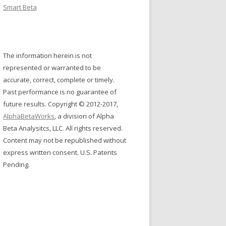
Smart Beta
The information herein is not
represented or warranted to be
accurate, correct, complete or timely.
Past performance is no guarantee of
future results. Copyright © 2012-2017,
AlphaBetaWorks
, a division of Alpha
Beta Analysitcs, LLC. All rights reserved.
Content may not be republished without
express written consent. U.S. Patents
Pending.