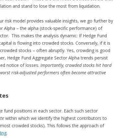
ation and stand to lose the most from liquidation.
ur risk model provides valuable insights, we go further by
r Alpha – the alpha (stock-specific performance) of
ctor. This makes the analysis dynamic: If Hedge Fund
pital is flowing into crowded stocks. Conversely, if it is
f crowded stocks – often abruptly. Yes, crowding is good
er, Hedge Fund Aggregate Sector Alpha trends persist
ed notice of losses.
Importantly, crowded stocks hit hard
 worst risk-adjusted performers often become attractive
tes
e fund positions in each sector. Each such sector
te
within which we identify the highest contributors to
(the most crowded stocks). This follows the approach of
ding
.