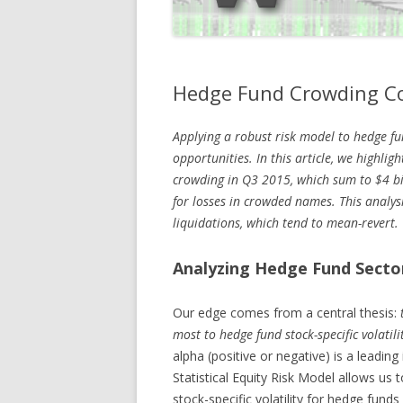
Hedge Fund Crowding Co
Applying a robust risk model to hedge fu
opportunities. In this article, we highlig
crowding in Q3 2015, which sum to $4 bi
for losses in crowded names. This analys
liquidations, which tend to mean-revert.
Analyzing Hedge Fund Secto
Our edge comes from a central thesis:
most to hedge fund stock-specific volatilit
alpha (positive or negative) is a leading
Statistical Equity Risk Model allows us t
stock-specific volatility for hedge fun