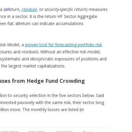
a (
α
Return
,
residual
, or
security-specific return
) measures
ce in a sector. It is the return HF Sector Aggregate
en flat.
α
Return can indicate accumulations
 Risk Model, a
proven tool for forecasting portfolio risk
osures and
residuals
. Without an effective risk model,
 systematic and idiosyncratic exposures of positions and
 the largest market capitalizations.
osses from Hedge Fund Crowding
ion to security selection in the five sectors below. Said
invested passively with the same risk, their sector long
llion more. The monthly losses are listed (in