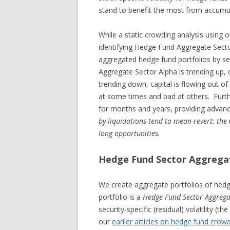
stand to benefit the most from accumul
While a static crowding analysis using o
identifying Hedge Fund Aggregate Secto
aggregated hedge fund portfolios by se
Aggregate Sector Alpha is trending up, ca
trending down, capital is flowing out o
at some times and bad at others. Furth
for months and years, providing advanc
by liquidations tend to mean-revert: the
long opportunities.
Hedge Fund Sector Aggrega
We create aggregate portfolios of hedg
portfolio is a
Hedge Fund Sector Aggrega
security-specific (residual) volatility 
our
earlier articles on hedge fund crow