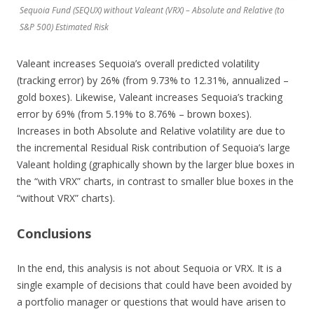
Sequoia Fund (SEQUX) without Valeant (VRX) – Absolute and Relative (to
S&P 500) Estimated Risk
Valeant increases Sequoia’s overall predicted volatility
(tracking error) by 26% (from 9.73% to 12.31%, annualized –
gold boxes). Likewise, Valeant increases Sequoia’s tracking
error by 69% (from 5.19% to 8.76% – brown boxes).
Increases in both Absolute and Relative volatility are due to
the incremental Residual Risk contribution of Sequoia’s large
Valeant holding (graphically shown by the larger blue boxes in
the “with VRX” charts, in contrast to smaller blue boxes in the
“without VRX” charts).
Conclusions
In the end, this analysis is not about Sequoia or VRX. It is a
single example of decisions that could have been avoided by
a portfolio manager or questions that would have arisen to