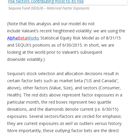
Sequoia Fund (SEQUX) – Historical Factor Exposures
(Note that this analysis and our model do not
include Valeant’s recent heightened volatility: we are using the
Alpha
Beta
Works
Statistical Equity Risk Model as of 8/31/15
and SEQUX’s positions as of 6/30/2015. In short, we are
looking at the world prior to Valeant’s subsequent
downside volatility.)
Sequoia’s stock selection and allocation decisions result in
certain factor bets such as market beta (“US and Canada”,
above), other factors (Value, Size), and sectors (Consumer,
Health). The red dots above represent factor exposures in a
particular month, the red boxes represent two quartile
deviations, and the diamonds denote current (i.e. 6/30/15)
exposures. Several sectors/factors are circled for emphasis:
they are current exposures
as well as
outliers versus history.
More importantly, these outlying factor bets are the direct