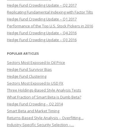
Hedge Fund Crowding Update – Q2 2017
Replicating Fundamental Indexing with Factor Tilts
Hedge Fund Crowding Update – Q1 2017
Performance of the Top U.S. Stock Pickers in 2016
Hedge Fund Crowding Update – Q4 2016
Hedge Fund Crowding Update – Q3 2016
POPULAR ARTICLES
Sectors Most Exposed to Oil Price
Hedge Fund Survivor Bias
Hedge Fund Clustering
Sectors Most Exposed to USD FX
Three Holdings-Based Style Analysis Tests
What Fraction of Smart Beta is Dumb Beta?
Hedge Fund Crowding – Q2 2014
Smart Beta and Market Timing
Returns-Based Style Analysis – Overfitting…
Industry-Specific Security Selection –…