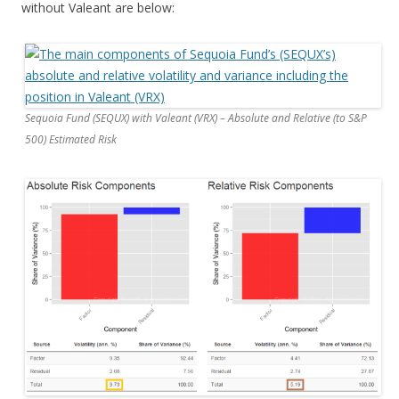
without Valeant are below:
Sequoia Fund (SEQUX) with Valeant (VRX) – Absolute and Relative (to S&P
500) Estimated Risk