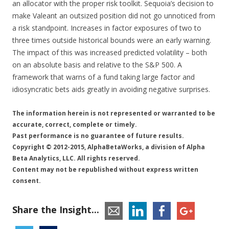
an allocator with the proper risk toolkit. Sequoia’s decision to
make Valeant an outsized position did not go unnoticed from
a risk standpoint. Increases in factor exposures of two to
three times outside historical bounds were an early warning.
The impact of this was increased predicted volatility – both
on an absolute basis and relative to the S&P 500. A
framework that warns of a fund taking large factor and
idiosyncratic bets aids greatly in avoiding negative surprises.
The information herein is not represented or warranted to be
accurate, correct, complete or timely.
Past performance is no guarantee of future results.
Copyright © 2012-2015, AlphaBetaWorks, a division of Alpha
Beta Analytics, LLC. All rights reserved.
Content may not be republished without express written
consent.
Share the Insight...