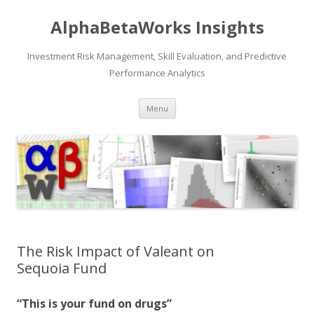
AlphaBetaWorks Insights
Investment Risk Management, Skill Evaluation, and Predictive
Performance Analytics
Skip
Menu
to
content
The Risk Impact of Valeant on
Sequoia Fund
“This is your fund on drugs”