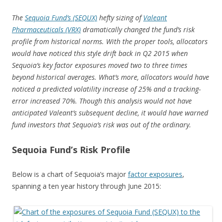
The
Sequoia Fund’s (SEQUX)
hefty sizing of
Valeant
Pharmaceuticals (VRX)
dramatically changed the fund’s risk
profile from historical norms. With the proper tools, allocators
would have noticed this style drift back in Q2 2015 when
Sequoia’s key factor exposures moved two to three times
beyond historical averages. What’s more, allocators would have
noticed a predicted volatility increase of 25% and a tracking-
error increased 70%. Though this analysis would not have
anticipated Valeant’s subsequent decline, it would have warned
fund investors that Sequoia’s risk was out of the ordinary.
Sequoia Fund’s Risk Profile
Below is a chart of Sequoia’s major
factor exposures
,
spanning a ten year history through June 2015: