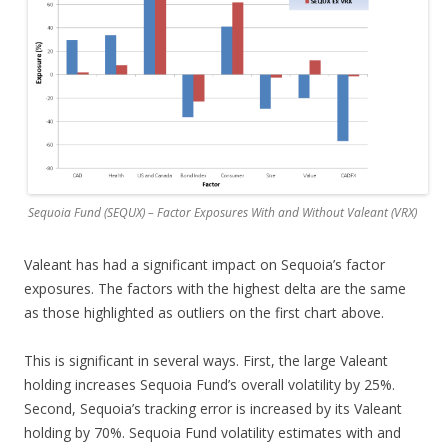
Sequoia Fund (SEQUX) – Factor Exposures With and Without Valeant (VRX)
Valeant has had a significant impact on Sequoia’s factor
exposures. The factors with the highest delta are the same
as those highlighted as outliers on the first chart above.
This is significant in several ways. First, the large Valeant
holding increases Sequoia Fund’s overall volatility by 25%.
Second, Sequoia’s tracking error is increased by its Valeant
holding by 70%. Sequoia Fund volatility estimates with and