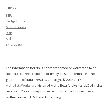
TOPICS
ETFs
Hedge Funds
Mutual Funds
Risk
Skill
Smart Beta
The information herein is not represented or warranted to be
accurate, correct, complete or timely. Past performance is no
guarantee of future results. Copyright © 2012-2017,
AlphaBetaWorks
, a division of Alpha Beta Analysitcs, LLC. All rights
reserved. Content may not be republished without express
written consent. U.S. Patents Pending.