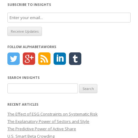
SUBSCRIBE TO INSIGHTS
FOLLOW ALPHABETAWORKS
SEARCH INSIGHTS
Search
for:
RECENT ARTICLES
The Effect of ESG Constraints on Systematic Risk
The Explanatory Power of Sectors and Style
The Predictive Power of Active Share
U.S. Smart Beta Crowding