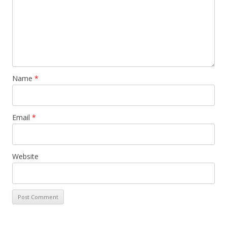
Name
*
Email
*
Website