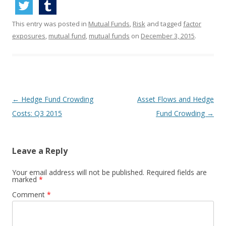
This entry was posted in
Mutual Funds
,
Risk
and tagged
factor
exposures
,
mutual fund
,
mutual funds
on
December 3, 2015
.
Post
←
Hedge Fund Crowding
Asset Flows and Hedge
navigation
Costs: Q3 2015
Fund Crowding
→
Leave a Reply
Your email address will not be published.
Required fields are
marked
*
Comment
*