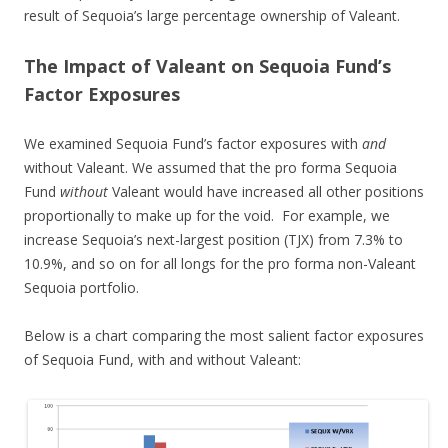
result of Sequoia’s large percentage ownership of Valeant.
The Impact of Valeant on Sequoia Fund’s
Factor Exposures
We examined Sequoia Fund’s factor exposures with
and
without Valeant. We assumed that the pro forma Sequoia
Fund
without
Valeant would have increased all other positions
proportionally to make up for the void. For example, we
increase Sequoia’s next-largest position (TJX) from 7.3% to
10.9%, and so on for all longs for the pro forma non-Valeant
Sequoia portfolio.
Below is a chart comparing the most salient factor exposures
of Sequoia Fund, with and without Valeant: