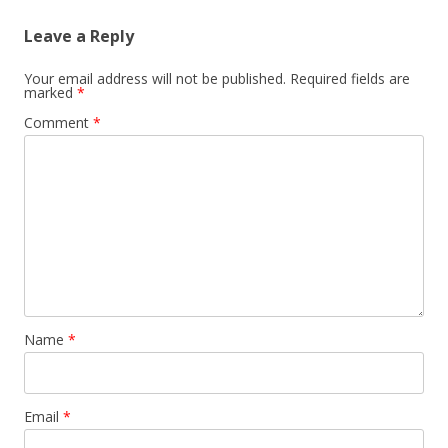
Leave a Reply
Your email address will not be published.
Required fields are
marked
*
Comment
*
Name
*
Email
*