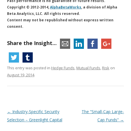
Past performance is no guarantee of future results.
Copyright © 2012-2014,
AlphaBetaWorks
, a division of Alpha
Beta Analytics, LLC. All rights reserved.
Content may not be republished without express written
consent.
Share the Insight...
This entry was posted in
Hedge Funds
,
Mutual Funds
,
Risk
on
August 19, 2014
.
Post
←
Industry-Specific Security
The “Small-Cap Large-
navigation
Selection – Greenlight Capital
Cap Funds”
→