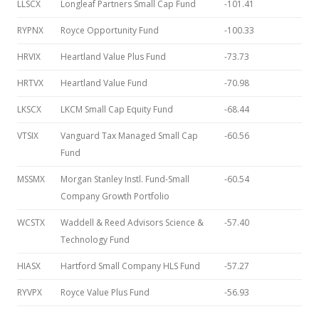
LLSCX
Longleaf Partners Small Cap Fund
-101.41
RYPNX
Royce Opportunity Fund
-100.33
HRVIX
Heartland Value Plus Fund
-73.73
HRTVX
Heartland Value Fund
-70.98
LKSCX
LKCM Small Cap Equity Fund
-68.44
VTSIX
Vanguard Tax Managed Small Cap
-60.56
Fund
MSSMX
Morgan Stanley Instl. Fund-Small
-60.54
Company Growth Portfolio
WCSTX
Waddell & Reed Advisors Science &
-57.40
Technology Fund
HIASX
Hartford Small Company HLS Fund
-57.27
RYVPX
Royce Value Plus Fund
-56.93