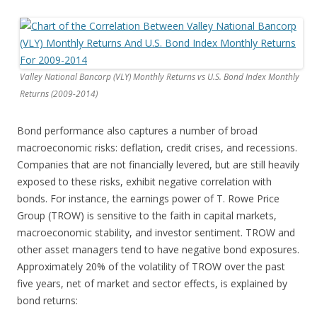
Valley National Bancorp (VLY) Monthly Returns vs U.S. Bond Index Monthly
Returns (2009-2014)
Bond performance also captures a number of broad
macroeconomic risks: deflation, credit crises, and recessions.
Companies that are not financially levered, but are still heavily
exposed to these risks, exhibit negative correlation with
bonds. For instance, the earnings power of T. Rowe Price
Group (TROW) is sensitive to the faith in capital markets,
macroeconomic stability, and investor sentiment. TROW and
other asset managers tend to have negative bond exposures.
Approximately 20% of the volatility of TROW over the past
five years, net of market and sector effects, is explained by
bond returns: