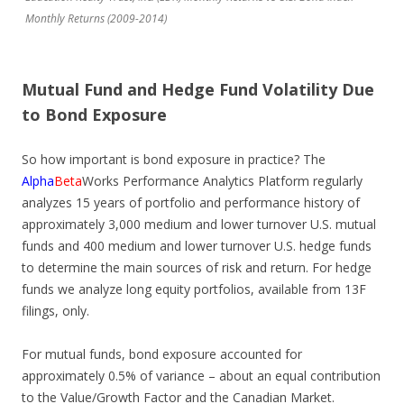
Monthly Returns (2009-2014)
Mutual Fund and Hedge Fund Volatility Due
to Bond Exposure
So how important is bond exposure in practice? The
Alpha
Beta
Works Performance Analytics Platform regularly
analyzes 15 years of portfolio and performance history of
approximately 3,000 medium and lower turnover U.S. mutual
funds and 400 medium and lower turnover U.S. hedge funds
to determine the main sources of risk and return. For hedge
funds we analyze long equity portfolios, available from 13F
filings, only.
For mutual funds, bond exposure accounted for
approximately 0.5% of variance – about an equal contribution
to the Value/Growth Factor and the Canadian Market.