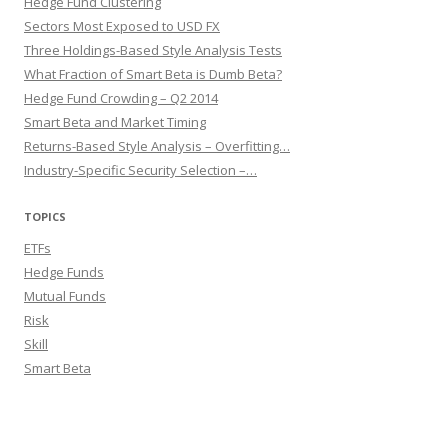
Hedge Fund Clustering
Sectors Most Exposed to USD FX
Three Holdings-Based Style Analysis Tests
What Fraction of Smart Beta is Dumb Beta?
Hedge Fund Crowding – Q2 2014
Smart Beta and Market Timing
Returns-Based Style Analysis – Overfitting…
Industry-Specific Security Selection –…
TOPICS
ETFs
Hedge Funds
Mutual Funds
Risk
Skill
Smart Beta