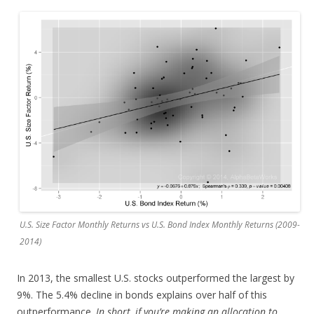
U.S. Size Factor Monthly Returns vs U.S. Bond Index Monthly Returns (2009-
2014)
In 2013, the smallest U.S. stocks outperformed the largest by
9%. The 5.4% decline in bonds explains over half of this
outperformance.
In short, if you’re making an allocation to