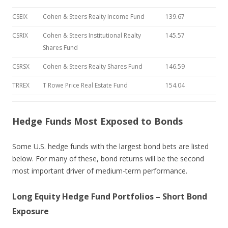
CSEIX
Cohen & Steers Realty Income Fund
139.67
CSRIX
Cohen & Steers Institutional Realty
145.57
Shares Fund
CSRSX
Cohen & Steers Realty Shares Fund
146.59
TRREX
T Rowe Price Real Estate Fund
154.04
Hedge Funds Most Exposed to Bonds
Some U.S. hedge funds with the largest bond bets are listed
below. For many of these, bond returns will be the second
most important driver of medium-term performance.
Long Equity Hedge Fund Portfolios – Short Bond
Exposure