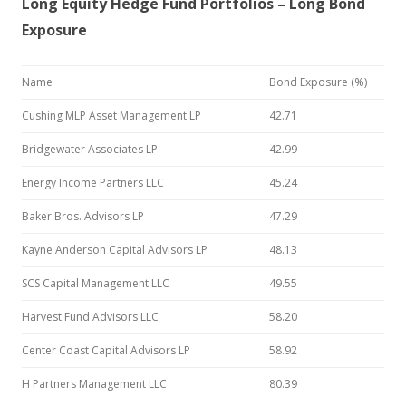
Long Equity Hedge Fund Portfolios – Long Bond
Exposure
Name
Bond Exposure (%)
Cushing MLP Asset Management LP
42.71
Bridgewater Associates LP
42.99
Energy Income Partners LLC
45.24
Baker Bros. Advisors LP
47.29
Kayne Anderson Capital Advisors LP
48.13
SCS Capital Management LLC
49.55
Harvest Fund Advisors LLC
58.20
Center Coast Capital Advisors LP
58.92
H Partners Management LLC
80.39