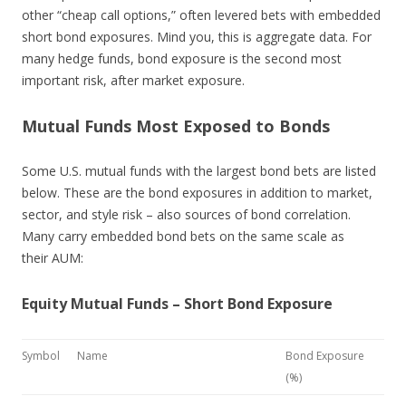
other “cheap call options,” often levered bets with embedded
short bond exposures. Mind you, this is aggregate data. For
many hedge funds, bond exposure is the second most
important risk, after market exposure.
Mutual Funds Most Exposed to Bonds
Some U.S. mutual funds with the largest bond bets are listed
below. These are the bond exposures in addition to market,
sector, and style risk – also sources of bond correlation.
Many carry embedded bond bets on the same scale as
their AUM:
Equity Mutual Funds – Short Bond Exposure
Symbol
Name
Bond Exposure
(%)