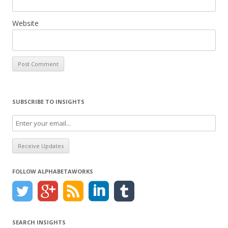
Website
SUBSCRIBE TO INSIGHTS
FOLLOW ALPHABETAWORKS
SEARCH INSIGHTS