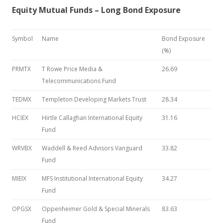
Equity Mutual Funds – Long Bond Exposure
Symbol
Name
Bond Exposure
(%)
PRMTX
T Rowe Price Media &
26.69
Telecommunications Fund
TEDMX
Templeton Developing Markets Trust
28.34
HCIEX
Hirtle Callaghan International Equity
31.16
Fund
WRVBX
Waddell & Reed Advisors Vanguard
33.82
Fund
MIEIX
MFS Institutional International Equity
34.27
Fund
OPGSX
Oppenheimer Gold & Special Minerals
83.63
Fund