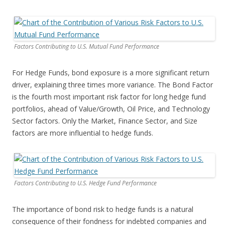
Factors Contributing to U.S. Mutual Fund Performance
For Hedge Funds, bond exposure is a more significant return
driver, explaining three times more variance. The Bond Factor
is the fourth most important risk factor for long hedge fund
portfolios, ahead of Value/Growth, Oil Price, and Technology
Sector factors. Only the Market, Finance Sector, and Size
factors are more influential to hedge funds.
Factors Contributing to U.S. Hedge Fund Performance
The importance of bond risk to hedge funds is a natural
consequence of their fondness for indebted companies and