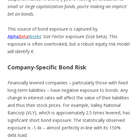
small or large capitalization funds, you’re making an implicit
bet on bonds.
This source of bond exposure is captured by
Alpha
Beta
Works
’
Size Factor
exposure (Size beta). This
exposure is often overlooked, but a robust equity risk model
will identify it.
Company-Specific Bond Risk
Financially levered companies – particularly those with fixed
long-term liabilities – have negative exposure to bonds. Any
change in interest rates will affect the value of their liabilities
and thus their stock prices. For example, Valley National
Bancorp (VLY), which is approximately 2.5 times levered, has
significant short bond exposure. The statistically observed
exposure is -1.4x – almost perfectly in-line with its 150%
debt load: