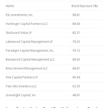
Name
Bond Exposure (%)
ESL Investments, Inc.
-98.81
Harbinger Capital Partners LLC
-86.64
Starboard Value LP
-82.37
Lakewood Capital Management LP
-78.32
Paradigm Capital Management, Inc.
-76.12
Basswood Capital Management LLC
-68.92
Rima Senvest Management LLC
-68.81
Fine Capital Partners LP
-65.84
Palo Alto Investors LLC
-52.35
Greenlight Capital, Inc.
-48.67