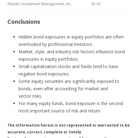
Atlantic Investment Management, Inc.
81.61
Conclusions
Hidden bond exposures in equity portfolios are often
overlooked by professional investors.
Market, style, and industry risk factors influence bond
exposures in equity portfolios.
Small capitalization stocks and funds tend to have
negative bond exposures.
Some equity securities are significantly exposed to
bonds, even after accounting for market and
sector risks.
For many equity funds, bond exposure is the second
most important source of risk and return.
The information herein is not represented or warranted to be
accurate, correct, complete or timely.