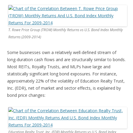
T. Rowe Price Group (TROW) Monthly Returns vs U.S. Bond Index Monthly
Returns (2009-2014)
Some businesses own a relatively well-defined stream of
long-duration cash flows and are structurally similar to bonds.
Most REITs, Royalty Trusts, and MLPs have large and
statistically significant long bond exposures. For instance,
approximately 22% of the volatility of Education Realty Trust,
Inc. (EDR), net of market and sector effects, is explained by
bond price changes:
Education Realty Trust, Inc. (EDR) Monthly Returns vs U.S. Bond Index