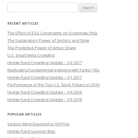
Search
for:
RECENT ARTICLES
The Effect of ESG Constraints on Systematic Risk
The Explanatory Power of Sectors and Style
The Predictive Power of Active Share
U.S. Smart Beta Crowding
Hedge Fund Crowding Update – Q2 2017
Replicating Fundamental Indexing with Factor Tilts
Hedge Fund Crowding Update – Q1 2017
Performance of the Top U.S. Stock Pickers in 2016
Hedge Fund Crowding Update – Q4 2016
Hedge Fund Crowding Update – Q3 2016
POPULAR ARTICLES
Sectors Most Exposed to Oil Price
Hedge Fund Survivor Bias