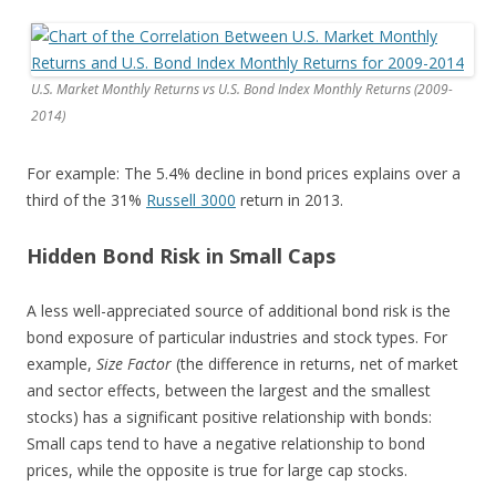
U.S. Market Monthly Returns vs U.S. Bond Index Monthly Returns (2009-
2014)
For example: The 5.4% decline in bond prices explains over a
third of the 31%
Russell 3000
return in 2013.
Hidden Bond Risk in Small Caps
A less well-appreciated source of additional bond risk is the
bond exposure of particular industries and stock types. For
example,
Size Factor
(the difference in returns, net of market
and sector effects, between the largest and the smallest
stocks) has a significant positive relationship with bonds:
Small caps tend to have a negative relationship to bond
prices, while the opposite is true for large cap stocks.