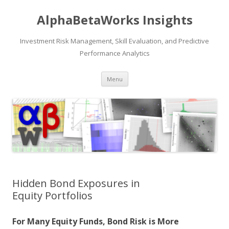
AlphaBetaWorks Insights
Investment Risk Management, Skill Evaluation, and Predictive
Performance Analytics
Skip
Menu
to
content
Hidden Bond Exposures in
Equity Portfolios
For Many Equity Funds, Bond Risk is More