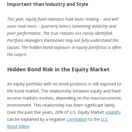
Important than Industry and Style
This year, equity fund investors have been reading – and will
soon read more – quarterly letters lamenting volatility and
poor performance. The true reasons are rarely identified.
Portfolio managers themselves may not fully understand the
causes. The hidden bond exposure in equity portfolios is often
the culprit.
Hidden Bond Risk in the Equity Market
An equity portfolio with no bond positions is still exposed to
the bond market. The relationship between equity and fixed
income markets evolves, depending on the macroeconomic
environment. This relationship has been significant lately.
Over the past five years, 20% of U.S. Equity Market
volatility
can be explained by a negative
correlation
to the
U.S.
Bond Index
: