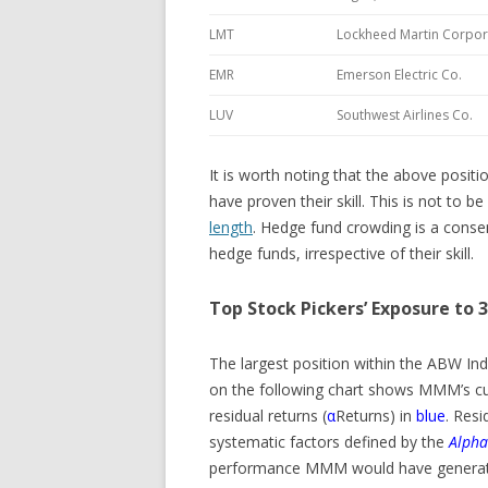
LMT
Lockheed Martin Corpor
EMR
Emerson Electric Co.
LUV
Southwest Airlines Co.
It is worth noting that the above posi
have proven their skill. This is not to 
length
. Hedge fund crowding is a cons
hedge funds, irrespective of their skill.
Top Stock Pickers’ Exposure to
The largest position within the ABW In
on the following chart shows MMM’s cu
residual returns (
α
Returns) in
blue
. Resi
systematic factors defined by the
Alpha
performance MMM would have generated 