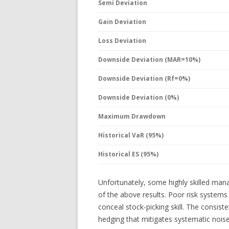
Semi Deviation
Gain Deviation
Loss Deviation
Downside Deviation (MAR=10%)
Downside Deviation (Rf=0%)
Downside Deviation (0%)
Maximum Drawdown
Historical VaR (95%)
Historical ES (95%)
Unfortunately, some highly skilled mana
of the above results. Poor risk system
conceal stock-picking skill. The consist
hedging that mitigates systematic noise