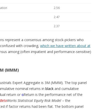
ation
2.56
2.47
2.37
tions represent a consensus among stock-pickers who
be confused with crowding,
which we have written about at
ensus among (often impatient and performance-sensitive)
 3M (MMM)
dustrials Expert Aggregate is 3M (MMM). The top panel
mulative nominal returns in
black
and cumulative
dual return or
α
Return is the performance net of the
Beta
Works Statistical Equity Risk Model
– the
if factor returns had been flat. The bottom panel