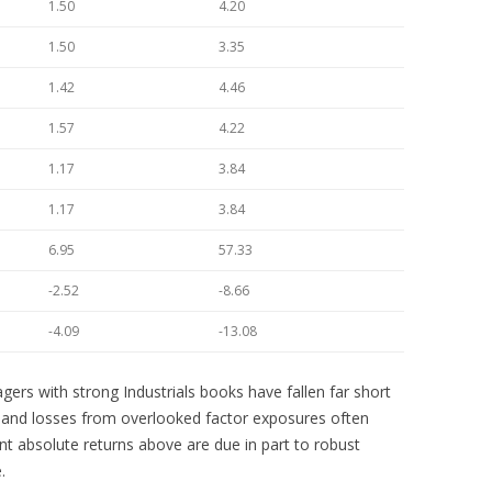
1.50
4.20
1.50
3.35
1.42
4.46
1.57
4.22
1.17
3.84
1.17
3.84
6.95
57.33
-2.52
-8.66
-4.09
-13.08
gers with strong Industrials books have fallen far short
s and losses from overlooked factor exposures often
ent absolute returns above are due in part to robust
.