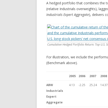
A hedged portfolio that combines the to
(relative Industrials overweights), lagg
Industrials Expert Aggregate
), delivers c
Cumulative Hedged Portfolio Return: Top U.S. St
For illustration, we include the perform
(Benchmark above).
2005
2006
2007
2008
ABW
4.13
-2.25
25.24
14.37
Industrials
Expert
Aggregate