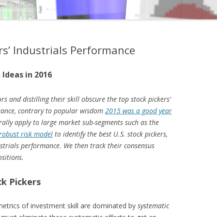
rs’ Industrials Performance
 Ideas in 2016
rs and distilling their skill obscure the top stock pickers’
stance, contrary to popular wisdom
2015 was a good year
erally apply to large market sub-segments such as the
robust risk model
to identify the best U.S. stock pickers,
ndustrials performance. We then track their consensus
ositions.
ck Pickers
metrics of investment skill are dominated by
systematic