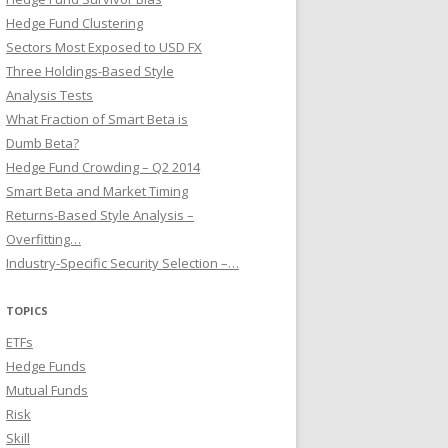
Hedge Fund Clustering
Sectors Most Exposed to USD FX
Three Holdings-Based Style
Analysis Tests
What Fraction of Smart Beta is
Dumb Beta?
Hedge Fund Crowding – Q2 2014
Smart Beta and Market Timing
Returns-Based Style Analysis –
Overfitting…
Industry-Specific Security Selection –…
TOPICS
ETFs
Hedge Funds
Mutual Funds
Risk
Skill