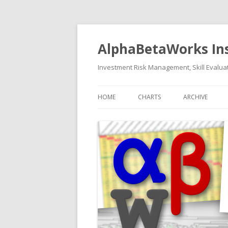
AlphaBetaWorks In
Investment Risk Management, Skill Evaluat
HOME
CHARTS
ARCHIVE