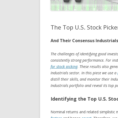
The Top U.S. Stock Picke
And Their Consensus Industrials
The challenges of identifying good investo
consistently strong performance. For in
for stock picking
. These results also gen
Industrials sector. In this piece we use a
distill their skills, and monitor their I
Industrials portfolio and reveal its top p
Identifying the Top U.S. Sto
Nominal returns and related simplistic 