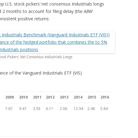
p U.S. stock pickers’ net consensus Industrials longs
ed 2 months to account for filing delay (the
ABW
onsistent positive returns:
ock Pickers’ Net Consensus Industrials Longs
ance of the Vanguard Industrials ETF (VIS)
2009
2010
2011
2012
2013
2014
2015
2016
7.67
9.47
3.93
6.11
2.06
12.94
2.48
5.84