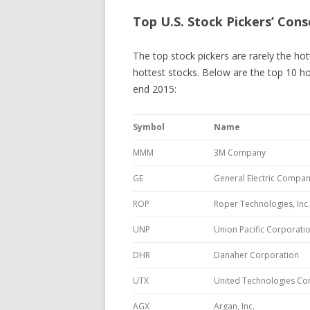
Top U.S. Stock Pickers’ Cons
The top stock pickers are rarely the ho
hottest stocks. Below are the top 10 ho
end 2015:
Symbol
Name
MMM
3M Company
GE
General Electric Compa
ROP
Roper Technologies, Inc.
UNP
Union Pacific Corporati
DHR
Danaher Corporation
UTX
United Technologies Co
AGX
Argan, Inc.