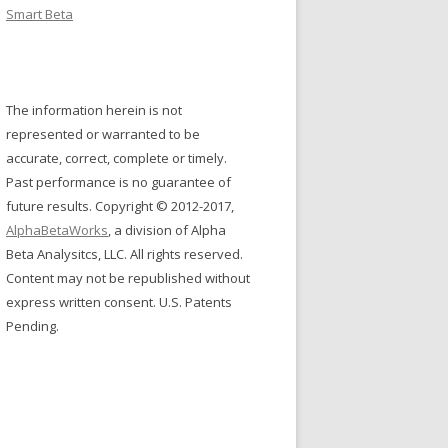
Smart Beta
The information herein is not
represented or warranted to be
accurate, correct, complete or timely.
Past performance is no guarantee of
future results. Copyright © 2012-2017,
AlphaBetaWorks
, a division of Alpha
Beta Analysitcs, LLC. All rights reserved.
Content may not be republished without
express written consent. U.S. Patents
Pending.