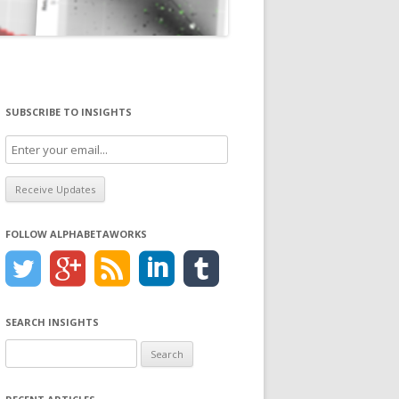
SUBSCRIBE TO INSIGHTS
FOLLOW ALPHABETAWORKS
SEARCH INSIGHTS
Search
for: