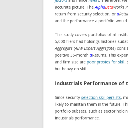
factors
and hence
revert
. Therefore, we
accurate picture. The
Alpha
Beta
Works P
return from security selection, or
α
Retu
and the performance a portfolio would h
This study covers portfolios of all insti
5,000 filers had holdings histories suita
Aggregate
(
ABW Expert Aggregate
) consi
positive 36-month
α
Returns. This exper
and firm size are
poor proxies for skill
, 
but heavy on skill.
Industrials Performance of t
Since security
selection skill persists
, m
likely to maintain them in the future. T
portfolio subsets, such as sector holdin
Industrials performance.