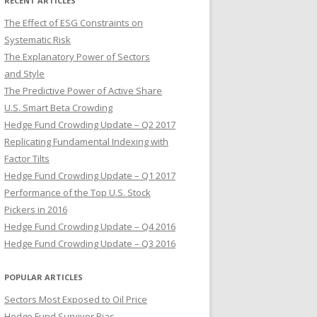
RECENT ARTICLES
The Effect of ESG Constraints on
Systematic Risk
The Explanatory Power of Sectors
and Style
The Predictive Power of Active Share
U.S. Smart Beta Crowding
Hedge Fund Crowding Update – Q2 2017
Replicating Fundamental Indexing with
Factor Tilts
Hedge Fund Crowding Update – Q1 2017
Performance of the Top U.S. Stock
Pickers in 2016
Hedge Fund Crowding Update – Q4 2016
Hedge Fund Crowding Update – Q3 2016
POPULAR ARTICLES
Sectors Most Exposed to Oil Price
Hedge Fund Survivor Bias