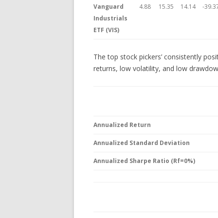
Vanguard
4.88
15.35
14.14
-39.3
Industrials
ETF (VIS)
The top stock pickers’ consistently posi
returns, low volatility, and low drawdo
Annualized Return
Annualized Standard Deviation
Annualized Sharpe Ratio (Rf=0%)