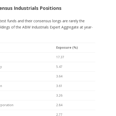
ensus Industrials Positions
ttest funds and their consensus longs are rarely the
ldings of the ABW Industrials Expert Aggregate at year-
Exposure (%)
17.37
ny
5.47
3.64
on
3.61
3.26
rporation
2.84
2.77