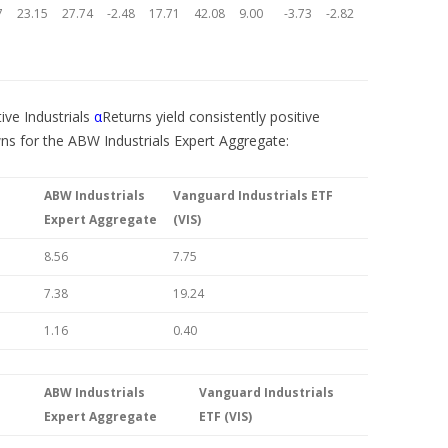
7
23.15
27.74
-2.48
17.71
42.08
9.00
-3.73
-2.82
tive Industrials
α
Returns yield consistently positive
wns for the ABW Industrials Expert Aggregate:
ABW Industrials
Vanguard Industrials ETF
Expert Aggregate
(VIS)
8.56
7.75
7.38
19.24
1.16
0.40
ABW Industrials
Vanguard Industrials
Expert Aggregate
ETF (VIS)