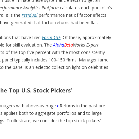
 must eliminate these systematic effects to get an
erformance Analytics Platform
calculates each portfolio’s
rn
. It is the
residual
performance net of factor effects
ave generated if all factor returns had been flat.
tutions that have filed
Form 13F
. Of these, approximately
ble for skill evaluation. The
Alpha
Beta
Works Expert
sts of the top five percent with the most consistently
t panel typically includes 100-150 firms. Manager fame
so the panel is an eclectic collection light on celebrities
he Top U.S. Stock Pickers’
anagers with above-average
α
Returns in the past are
his applies both to aggregate portfolios and to large
gs. To illustrate, we consider the top stock pickers’