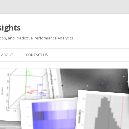
sights
ion, and Predictive Performance Analytics
Skip
to
ABOUT
CONTACT US
content