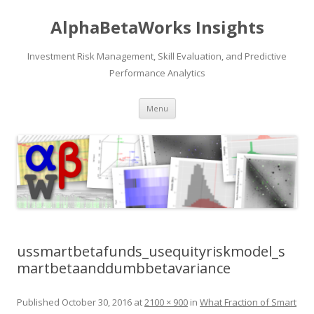
AlphaBetaWorks Insights
Investment Risk Management, Skill Evaluation, and Predictive
Performance Analytics
Skip
Menu
to
content
ussmartbetafunds_usequityriskmodel_s
martbetaanddumbbetavariance
Published
October 30, 2016
at
2100 × 900
in
What Fraction of Smart