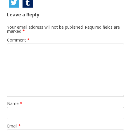
Leave a Reply
Your email address will not be published.
Required fields are
marked
*
Comment
*
Name
*
Email
*