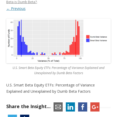
Beta is Dumb Beta?
.
← Previous
U.S. Smart Beta Equity ETFs: Percentage of Variance Explained and
Unexplained by Dumb Beta Factors
U.S. Smart Beta Equity ETFs: Percentage of Variance
Explained and Unexplained by Dumb Beta Factors
Share the Insight...