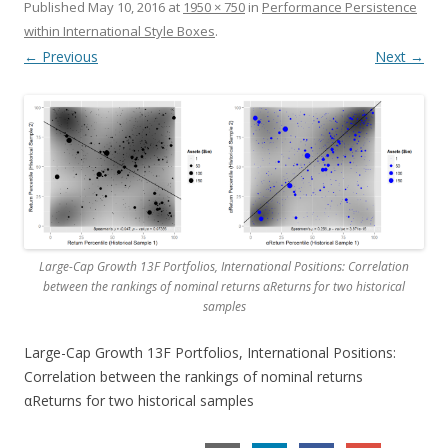
Published
May 10, 2016
at
1950 × 750
in
Performance Persistence
within International Style Boxes
.
← Previous
Next →
Large-Cap Growth 13F Portfolios, International Positions: Correlation
between the rankings of nominal returns αReturns for two historical
samples
Large-Cap Growth 13F Portfolios, International Positions:
Correlation between the rankings of nominal returns
αReturns for two historical samples