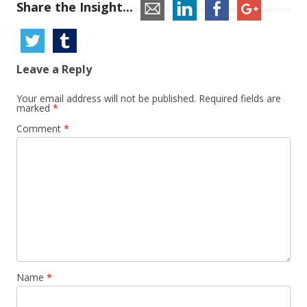
Share the Insight...
Leave a Reply
Your email address will not be published.
Required fields are
marked
*
Comment
*
Name
*