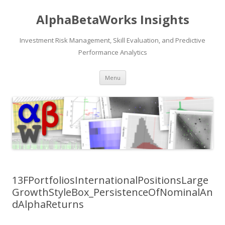
AlphaBetaWorks Insights
Investment Risk Management, Skill Evaluation, and Predictive
Performance Analytics
Skip
Menu
to
content
13FPortfoliosInternationalPositionsLarge
GrowthStyleBox_PersistenceOfNominalAn
dAlphaReturns