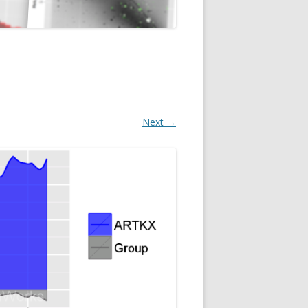
Next →