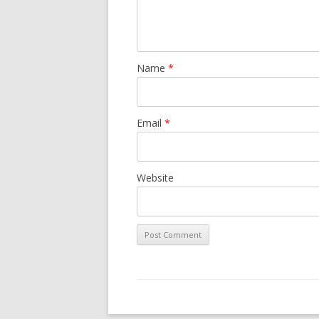
Name
*
Email
*
Website