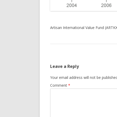
Artisan International Value Fund (ARTKX
Leave a Reply
Your email address will not be published
Comment
*