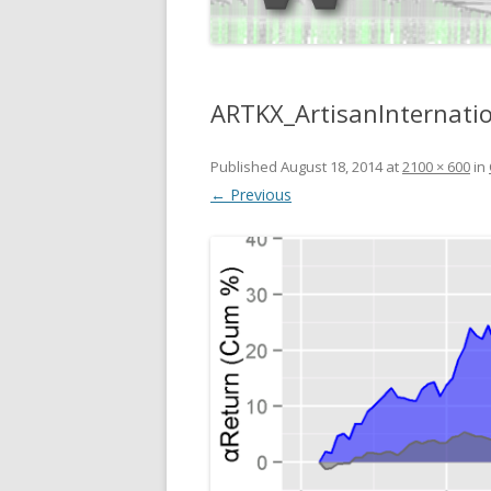
ARTKX_ArtisanInternati
Published
August 18, 2014
at
2100 × 600
in
← Previous