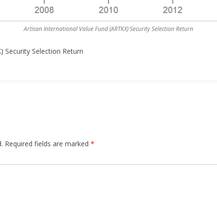
Artisan International Value Fund (ARTKX) Security Selection Return
) Security Selection Return
.
Required fields are marked
*