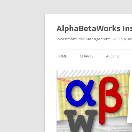
AlphaBetaWorks In
Investment Risk Management, Skill Evaluat
HOME
CHARTS
ARCHIVE