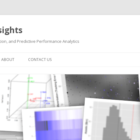
sights
ion, and Predictive Performance Analytics
Skip
to
ABOUT
CONTACT US
content