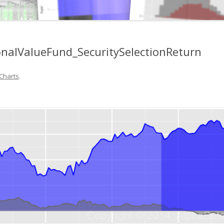
onalValueFund_SecuritySelectionReturn
Charts
.