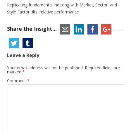
Replicating fundamental indexing with Market, Sector, and
Style Factor tilts: relative performance
Share the Insight...
Leave a Reply
Your email address will not be published.
Required fields are
marked
*
Comment
*