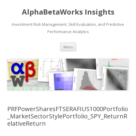
AlphaBetaWorks Insights
Investment Risk Management, Skill Evaluation, and Predictive
Performance Analytics
Skip
Menu
to
content
PRFPowerSharesFTSERAFIUS1000Portfolio
_MarketSectorStylePortfolio_SPY_ReturnR
elativeReturn