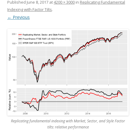
Published
June 8, 2017
at
4200 × 3000
in
Replicating Fundamental
Indexing with Factor Tilts
.
← Previous
Replicating fundamental indexing with Market, Sector, and Style Factor
tilts: relative performance