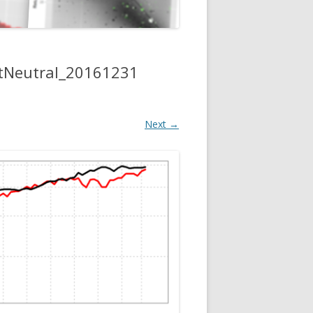
tNeutral_20161231
Next →