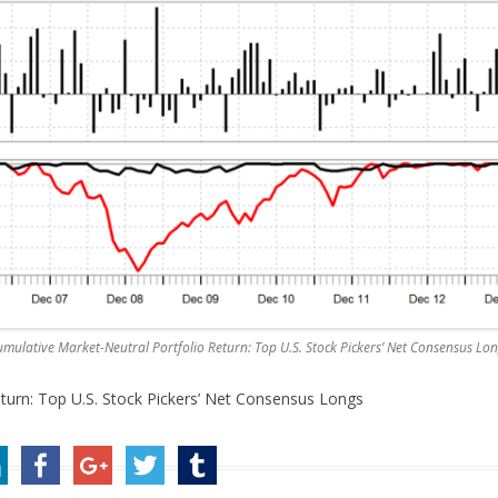
mulative Market-Neutral Portfolio Return: Top U.S. Stock Pickers’ Net Consensus Lo
turn: Top U.S. Stock Pickers’ Net Consensus Longs