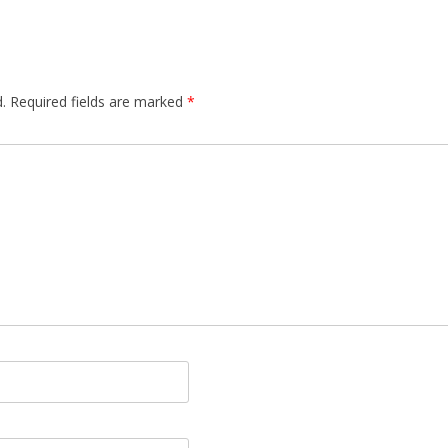
.
Required fields are marked
*