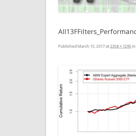
All13FFilters_Perform
Published
March 15, 2017
at
2358 × 1295
i