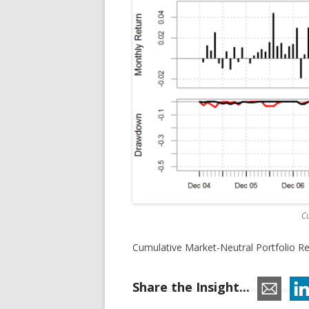
Cu
Cumulative Market-Neutral Portfolio Re
Share the Insight...