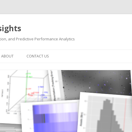
sights
ion, and Predictive Performance Analytics
Skip
to
ABOUT
CONTACT US
content