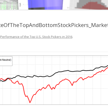
anceOfTheTopAndBottomStockPickers_Marke
n
Performance of the Top U.S. Stock Pickers in 2016
.