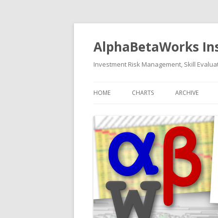
AlphaBetaWorks In
Investment Risk Management, Skill Evaluat
HOME
CHARTS
ARCHIVE