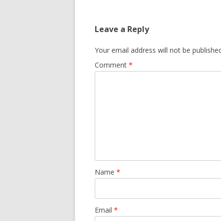
Leave a Reply
Your email address will not be published
Comment
*
Name
*
Email
*