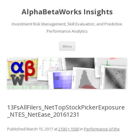
AlphaBetaWorks Insights
Investment Risk Management, Skill Evaluation, and Predictive
Performance Analytics
Skip
Menu
to
content
13FsAllFilers_NetTopStockPickerExposure
_NTES_NetEase_20161231
Published
March 15, 2017
at
2100 × 1500
in
Performance of the