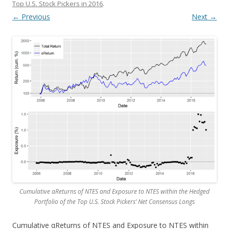
Top U.S. Stock Pickers in 2016
.
← Previous
Next →
Cumulative αReturns of NTES and Exposure to NTES within the Hedged
Portfolio of the Top U.S. Stock Pickers’ Net Consensus Longs
Cumulative αReturns of NTES and Exposure to NTES within