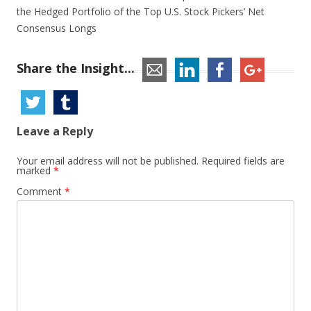
the Hedged Portfolio of the Top U.S. Stock Pickers’ Net
Consensus Longs
Share the Insight...
Leave a Reply
Your email address will not be published.
Required fields are
marked
*
Comment
*