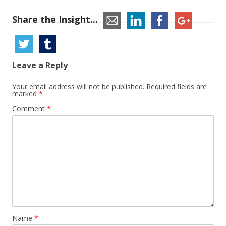
Share the Insight...
Leave a Reply
Your email address will not be published.
Required fields are
marked
*
Comment
*
Name
*