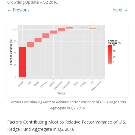
Crowding Update – Q2 2016
.
← Previous
Next →
Factors Contributing Most to Relative Factor Variance of U.S. Hedge Fund
Aggregate in Q2 2016
Factors Contributing Most to Relative Factor Variance of U.S.
Hedge Fund Aggregate in Q2 2016