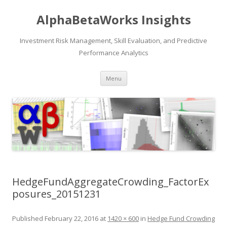
AlphaBetaWorks Insights
Investment Risk Management, Skill Evaluation, and Predictive
Performance Analytics
Skip
Menu
to
content
HedgeFundAggregateCrowding_FactorEx
posures_20151231
Published
February 22, 2016
at
1420 × 600
in
Hedge Fund Crowding