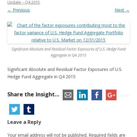
Update – Q4 2015
.
← Previous
Next →
Significant Absolute and Residual Factor Exposures of U.S. Hedge Fund
Aggregate in Q4 2015
Significant Absolute and Residual Factor Exposures of U.S.
Hedge Fund Aggregate in Q4 2015
Share the Insight...
Leave a Reply
Your email address will not be published.
Required fields are