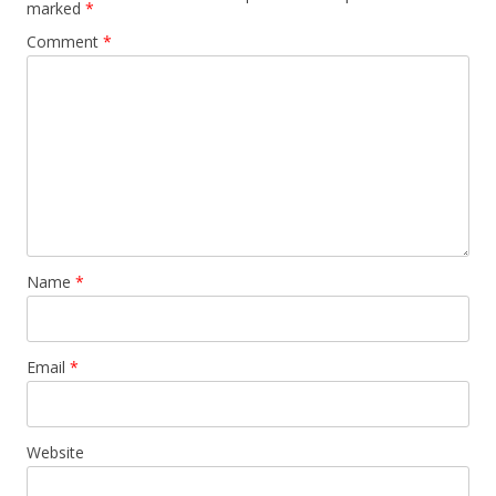
marked
*
Comment
*
Name
*
Email
*
Website