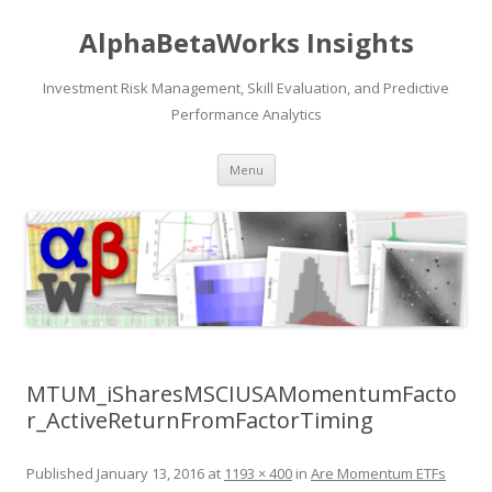
AlphaBetaWorks Insights
Investment Risk Management, Skill Evaluation, and Predictive
Performance Analytics
Skip
Menu
to
content
MTUM_iSharesMSCIUSAMomentumFacto
r_ActiveReturnFromFactorTiming
Published
January 13, 2016
at
1193 × 400
in
Are Momentum ETFs