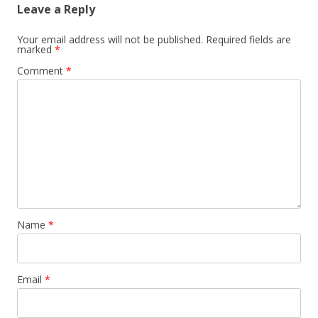
Leave a Reply
Your email address will not be published.
Required fields are
marked
*
Comment
*
Name
*
Email
*