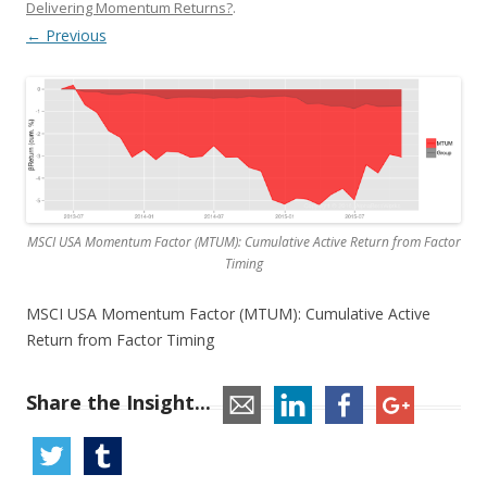
Delivering Momentum Returns?
.
← Previous
MSCI USA Momentum Factor (MTUM): Cumulative Active Return from Factor
Timing
MSCI USA Momentum Factor (MTUM): Cumulative Active
Return from Factor Timing
Share the Insight...