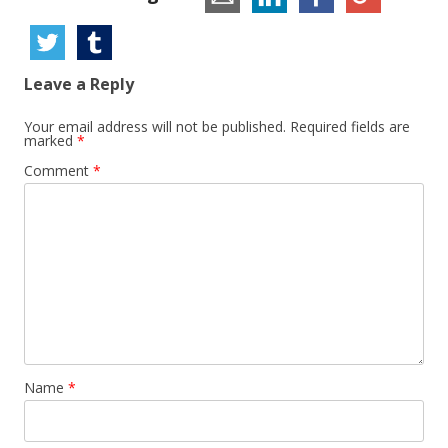
Leave a Reply
Your email address will not be published.
Required fields are
marked
*
Comment
*
Name
*