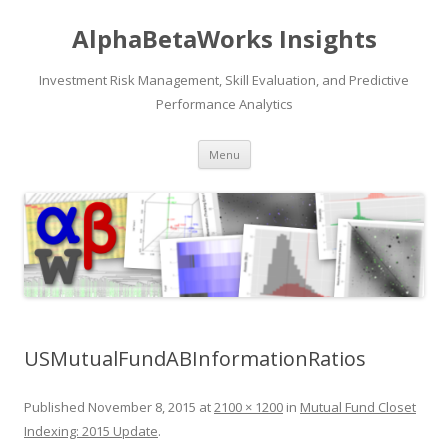
AlphaBetaWorks Insights
Investment Risk Management, Skill Evaluation, and Predictive
Performance Analytics
Skip
Menu
to
content
USMutualFundABInformationRatios
Published
November 8, 2015
at
2100 × 1200
in
Mutual Fund Closet
Indexing: 2015 Update
.