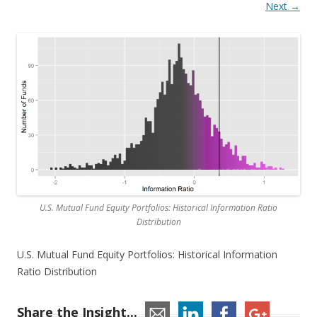
Next →
U.S. Mutual Fund Equity Portfolios: Historical Information Ratio
Distribution
U.S. Mutual Fund Equity Portfolios: Historical Information
Ratio Distribution
Share the Insight...