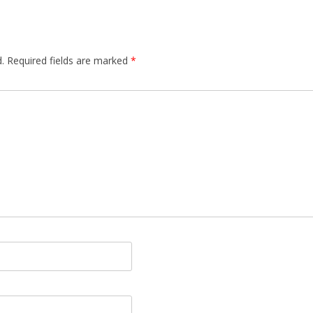
.
Required fields are marked
*