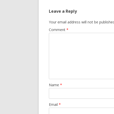
Leave a Reply
Your email address will not be published
Comment
*
Name
*
Email
*