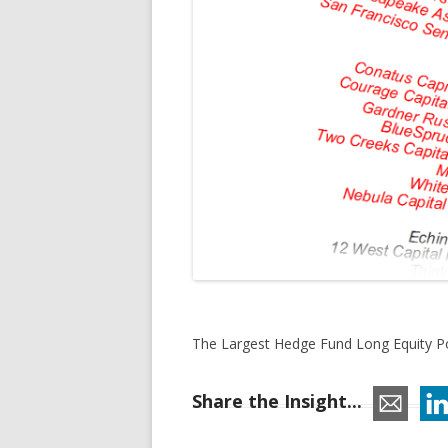
The Largest Hedge Fund Long Equity Po
Share the Insight...