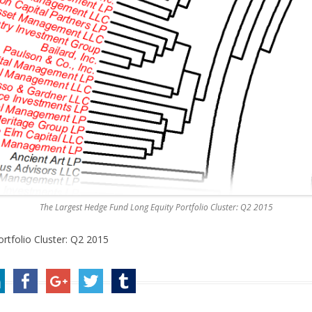
The Largest Hedge Fund Long Equity Portfolio Cluster: Q2 2015
rtfolio Cluster: Q2 2015