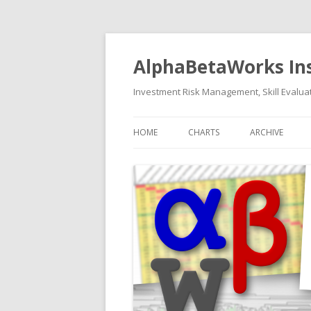
AlphaBetaWorks In
Investment Risk Management, Skill Evaluat
HOME
CHARTS
ARCHIVE