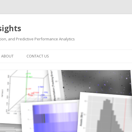
sights
ion, and Predictive Performance Analytics
Skip
to
ABOUT
CONTACT US
content