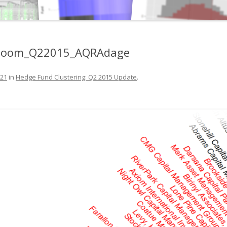
Zoom_Q22015_AQRAdage
821
in
Hedge Fund Clustering: Q2 2015 Update
.