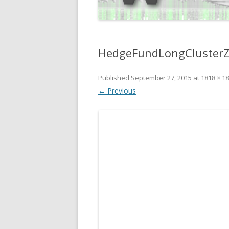
HedgeFundLongCluster
Published
September 27, 2015
at
1818 × 1
← Previous