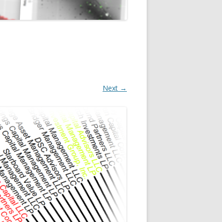
Next →