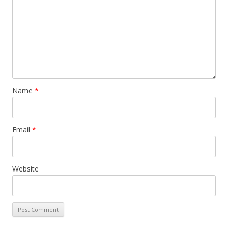
Name
*
Email
*
Website