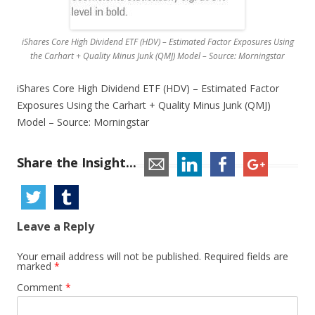
iShares Core High Dividend ETF (HDV) – Estimated Factor Exposures Using
the Carhart + Quality Minus Junk (QMJ) Model – Source: Morningstar
iShares Core High Dividend ETF (HDV) – Estimated Factor
Exposures Using the Carhart + Quality Minus Junk (QMJ)
Model – Source: Morningstar
Share the Insight...
Leave a Reply
Your email address will not be published.
Required fields are
marked
*
Comment
*