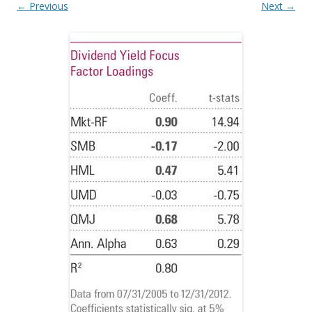
← Previous
Next →