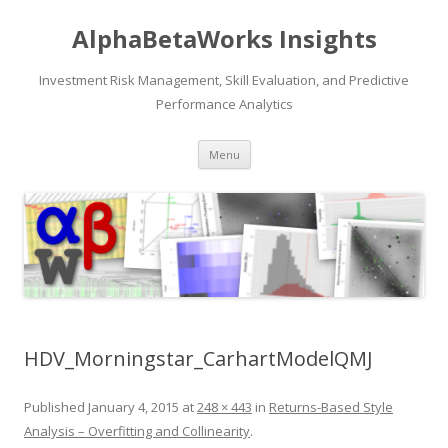
AlphaBetaWorks Insights
Investment Risk Management, Skill Evaluation, and Predictive
Performance Analytics
Skip
Menu
to
content
HDV_Morningstar_CarhartModelQMJ
Published
January 4, 2015
at
248 × 443
in
Returns-Based Style
Analysis – Overfitting and Collinearity
.