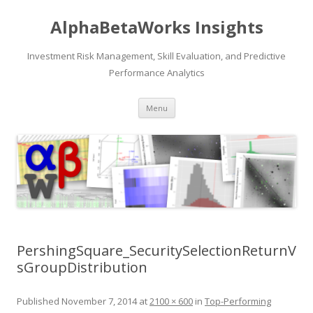
AlphaBetaWorks Insights
Investment Risk Management, Skill Evaluation, and Predictive
Performance Analytics
Skip
Menu
to
content
PershingSquare_SecuritySelectionReturnV
sGroupDistribution
Published
November 7, 2014
at
2100 × 600
in
Top-Performing