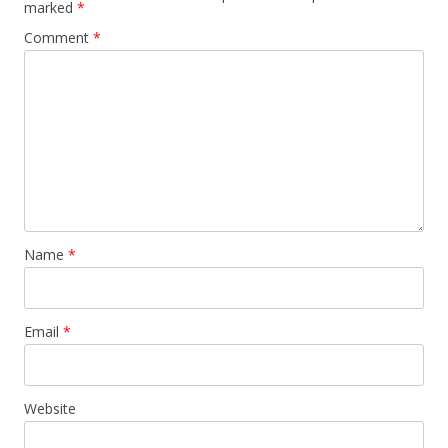
marked
*
Comment
*
Name
*
Email
*
Website