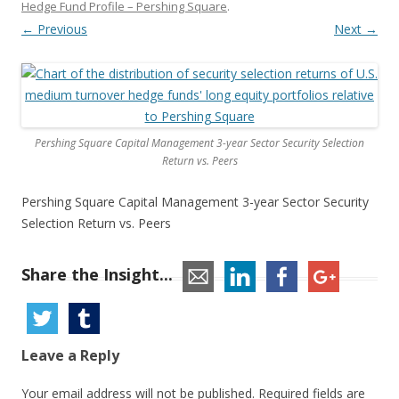
Hedge Fund Profile – Pershing Square
.
← Previous
Next →
Pershing Square Capital Management 3-year Sector Security Selection
Return vs. Peers
Pershing Square Capital Management 3-year Sector Security
Selection Return vs. Peers
Share the Insight...
Leave a Reply
Your email address will not be published.
Required fields are