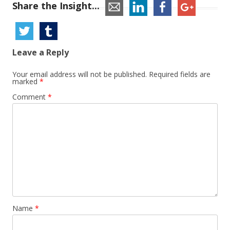
Share the Insight...
Leave a Reply
Your email address will not be published.
Required fields are
marked
*
Comment
*
Name
*