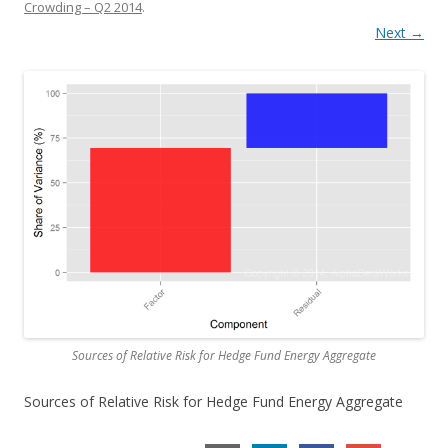
Crowding – Q2 2014
.
Next →
Sources of Relative Risk for Hedge Fund Energy Aggregate
Sources of Relative Risk for Hedge Fund Energy Aggregate