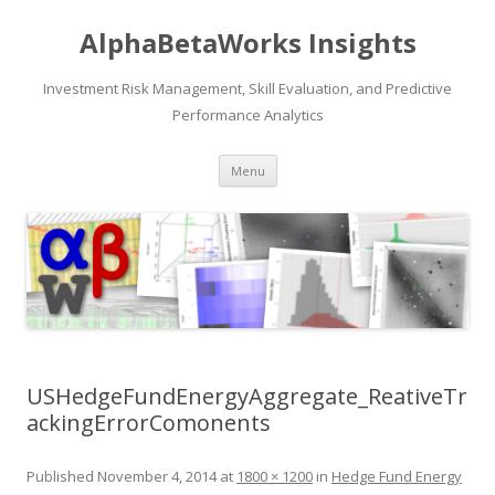
AlphaBetaWorks Insights
Investment Risk Management, Skill Evaluation, and Predictive
Performance Analytics
Skip
Menu
to
content
USHedgeFundEnergyAggregate_ReativeTr
ackingErrorComonents
Published
November 4, 2014
at
1800 × 1200
in
Hedge Fund Energy