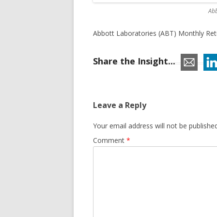
Abb
Abbott Laboratories (ABT) Monthly Retu
Share the Insight...
Leave a Reply
Your email address will not be published
Comment
*