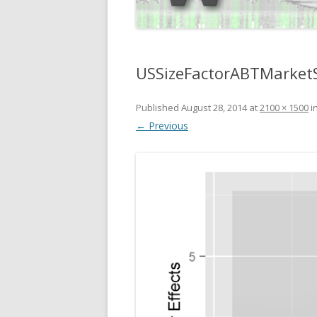
USSizeFactorABTMarketS
Published
August 28, 2014
at
2100 × 1500
i
← Previous