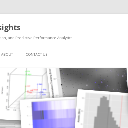
sights
ion, and Predictive Performance Analytics
Skip
to
ABOUT
CONTACT US
content