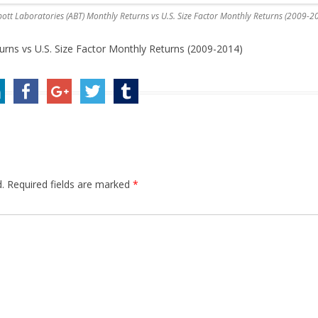
ott Laboratories (ABT) Monthly Returns vs U.S. Size Factor Monthly Returns (2009-2
rns vs U.S. Size Factor Monthly Returns (2009-2014)
.
Required fields are marked
*