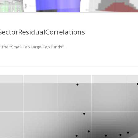
ectorResidualCorrelations
n
The “Small-Cap Large-Cap Funds”
.