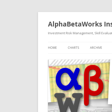
AlphaBetaWorks In
Investment Risk Management, Skill Evaluat
HOME
CHARTS
ARCHIVE