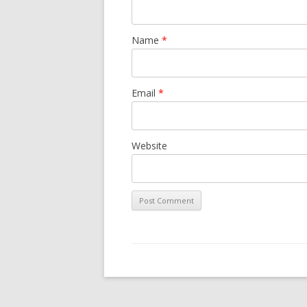
Name
*
Email
*
Website