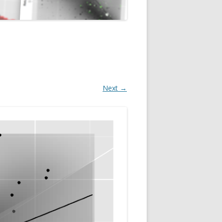
Next →