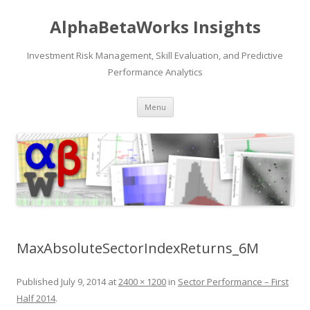
AlphaBetaWorks Insights
Investment Risk Management, Skill Evaluation, and Predictive
Performance Analytics
Skip
Menu
to
content
MaxAbsoluteSectorIndexReturns_6M
Published
July 9, 2014
at
2400 × 1200
in
Sector Performance – First
Half 2014
.