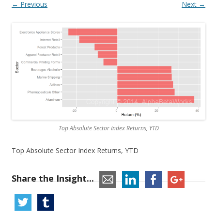
← Previous
Next →
Top Absolute Sector Index Returns, YTD
Top Absolute Sector Index Returns, YTD
Share the Insight...