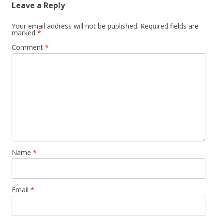
Leave a Reply
Your email address will not be published.
Required fields are
marked
*
Comment
*
Name
*
Email
*