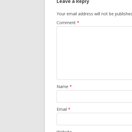
Leave a Reply
Your email address will not be published
Comment
*
Name
*
Email
*
Website