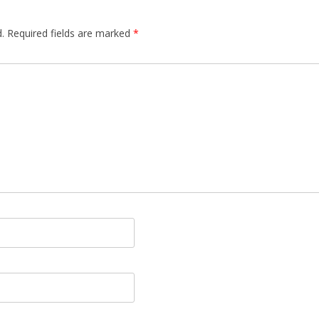
.
Required fields are marked
*