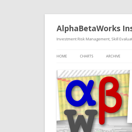
AlphaBetaWorks In
Investment Risk Management, Skill Evaluat
HOME
CHARTS
ARCHIVE