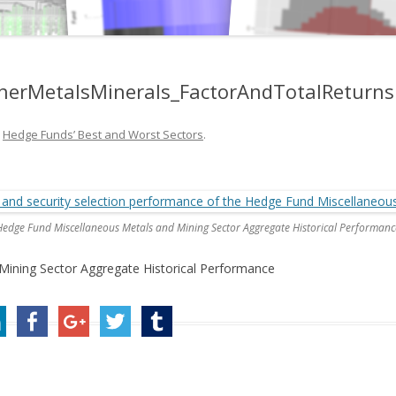
erMetalsMinerals_FactorAndTotalReturns
n
Hedge Funds’ Best and Worst Sectors
.
Hedge Fund Miscellaneous Metals and Mining Sector Aggregate Historical Performanc
ining Sector Aggregate Historical Performance