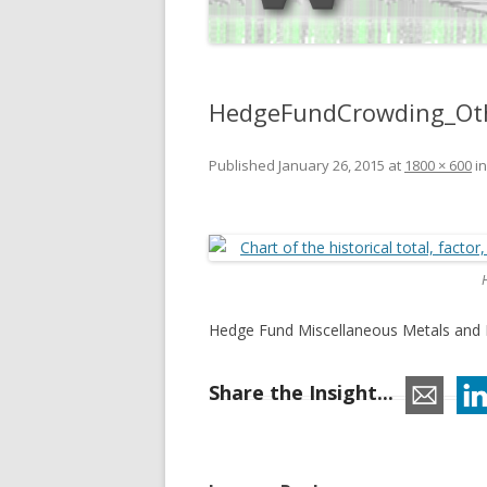
HedgeFundCrowding_Oth
Published
January 26, 2015
at
1800 × 600
i
Hedge Fund Miscellaneous Metals and M
Share the Insight...