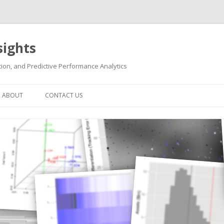
sights
ion, and Predictive Performance Analytics
Skip
to
ABOUT
CONTACT US
content