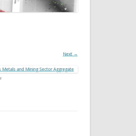
Next →
e